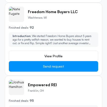
Freedom Home Buyers LLC
Washtenaw, MI
92
Finished deals:
Introduction:
We started Freedom Home Buyers about 5 years
ago for a pretty selfish reason, we wanted to buy houses to rent
out, or fix and flip. Simple right? Just another average investor
looking to buy houses. You see the signs, postcards, and Facebook
ads and probably have even been called by some of these
investors, right? One day, we started receiving calls from people
View Profile
who needed help with their properties, people who had nowhere
else to turn. As it turns out, buying properties from people who
need help the most is the most rewarding. We not only started
Send request
purchasing homes, but we also started, helping them with moving
costs, helping people move into assisted living, helping people
with relocation and etc. It’s not just a job, a hobby or even just a
program, it’s a passion! The best form of service is to give freely.
We are now a service-based company that thrives at finding
Empowered REI
solutions for you and family when it comes to purchasing your
home! You must be here because you have a house or property
Franklin, OH
you need to sell, but you aren’t too excited about the hassles and
fees that are attached to a traditional sale with a real estate agent.
95
You may have even heard about those national tech companies
Finished deals:
now buying houses as well. At Michigan Home Buyers LLC, our