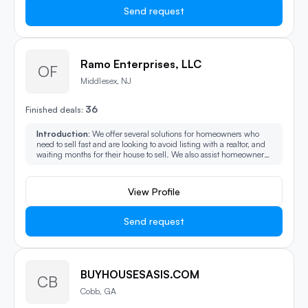
Send request
Ramo Enterprises, LLC
OF
Middlesex, NJ
36
Finished deals:
Introduction:
We offer several solutions for homeowners who
need to sell fast and are looking to avoid listing with a realtor, and
waiting months for their house to sell. We also assist homeowner
that are in pre-foreclosure, behind on monthly payments, probate,
tax delinquent, going through a divorce, and heirs who have
reverse mortgages on the properties. We also assist heirs who are
View Profile
going through probate for unwanted headache properties.
Send request
BUYHOUSESASIS.COM
CB
Cobb, GA