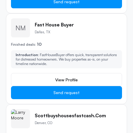
Send request
Fast House Buyer
NM
Dallas, TX
10
Finished deals:
Introduction:
FastHouseBuyer offers quick, transparent solutions
for distressed homeowners. We buy properties as-is, on your
timeline nationwide.
View Profile
Send request
Scottbuyshousesfastcash.com
Denver, CO