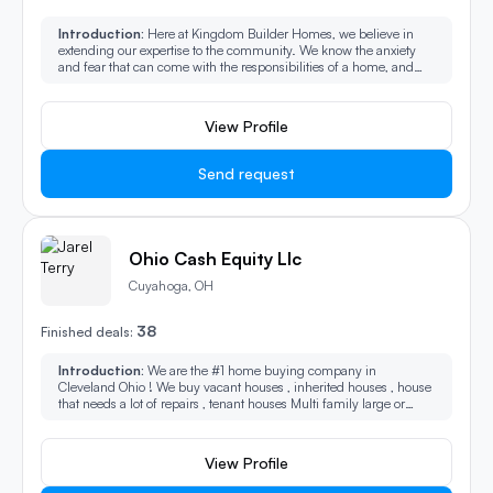
Introduction:
Here at Kingdom Builder Homes, we believe in
extending our expertise to the community. We know the anxiety
and fear that can come with the responsibilities of a home, and
we're here to provide alternative solutions. Any issue, we can help!
View Profile
Send request
Ohio Cash Equity Llc
Cuyahoga, OH
38
Finished deals:
Introduction:
We are the #1 home buying company in
Cleveland Ohio ! We buy vacant houses , inherited houses , house
that needs a lot of repairs , tenant houses Multi family large or
small.
View Profile