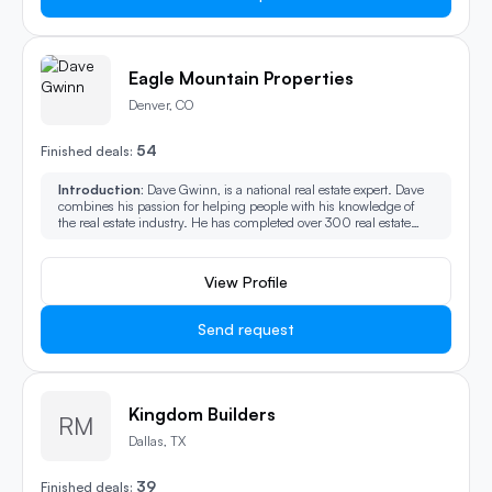
Eagle Mountain Properties
Denver, CO
54
Finished deals:
Introduction:
Dave Gwinn, is a national real estate expert. Dave
combines his passion for helping people with his knowledge of
the real estate industry. He has completed over 300 real estate
investment acquisitions, including, rehabs, buying and holding
residential rental properties, commercial and wholesaling.
View Profile
Send request
Kingdom Builders
RM
Dallas, TX
39
Finished deals: