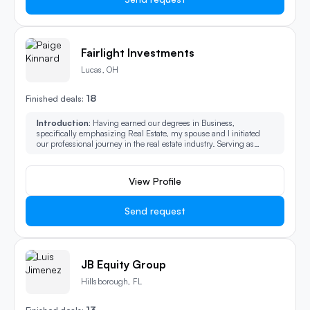
Fairlight Investments
Lucas, OH
18
Finished deals:
Introduction:
Having earned our degrees in Business,
specifically emphasizing Real Estate, my spouse and I initiated
our professional journey in the real estate industry. Serving as
agents, lenders, and consultants, we have assisted hundreds of
clients in their real estate transactions. In 2018, we branched out,
becoming investors ourselves in the property market. We amassed
View Profile
experience in a variety of areas, including home renovation for
profit and the repositioning of multi-unit apartment buildings. Our
current ambition extends beyond these activities, as we strive to
Send request
rejuvenate entire neighborhoods.
JB Equity Group
Hillsborough, FL
13