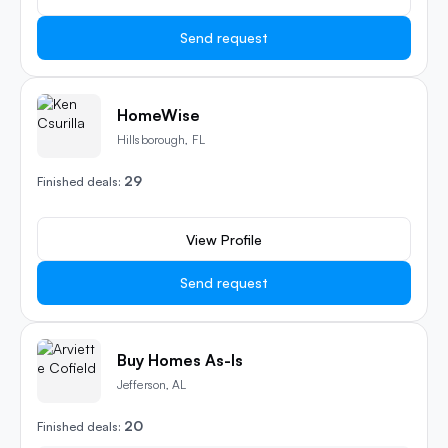
Send request
HomeWise
Hillsborough, FL
29
Finished deals:
View Profile
Send request
Buy Homes As-Is
Jefferson, AL
20
Finished deals: