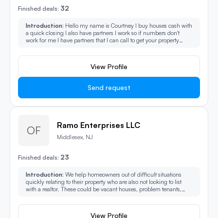
32
Finished deals:
Introduction:
Hello my name is Courtney I buy houses cash with
a quick closing I also have partners I work so if numbers don't
work for me I have partners that I can call to get your property
sold.
View Profile
Send request
Ramo Enterprises LLC
OF
Middlesex, NJ
23
Finished deals:
Introduction:
We help homeowners out of difficult situations
quickly relating to their property who are also not looking to list
with a realtor. These could be vacant houses, problem tenants,
back taxes owed, pre-foreclosure, divorce, probate, IRS liens,
Municipal liens, short sale, and reverse mortgages.
View Profile