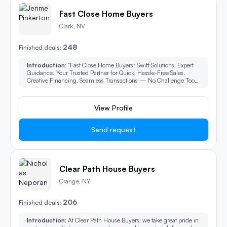
Fast Close Home Buyers
Clark, NV
248
Finished deals:
Introduction:
"Fast Close Home Buyers: Swift Solutions, Expert
Guidance. Your Trusted Partner for Quick, Hassle-Free Sales.
Creative Financing, Seamless Transactions — No Challenge Too
Complex."
View Profile
Send request
Clear Path House Buyers
Orange, NY
206
Finished deals:
Introduction:
At Clear Path House Buyers, we take great pride in