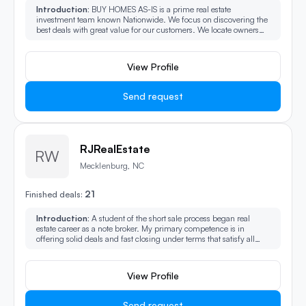
Introduction:
BUY HOMES AS-IS is a prime real estate
investment team known Nationwide. We focus on discovering the
best deals with great value for our customers. We locate owners
who need to sell their properties fast and assist with closing their
deals quickly.
View Profile
Send request
RJRealEstate
RW
Mecklenburg, NC
21
Finished deals:
Introduction:
A student of the short sale process began real
estate career as a note broker. My primary competence is in
offering solid deals and fast closing under terms that satisfy all
parties. Deals are based on if the terms are actually the best fit for
all parties involved. Perhaps we are destined to deal.
View Profile
Send request