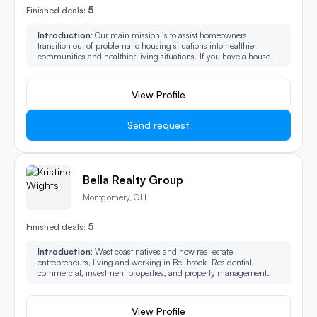
5
Finished deals:
Introduction:
Our main mission is to assist homeowners
transition out of problematic housing situations into healthier
communities and healthier living situations. If you have a house
and you think it can’t sell or you want to sell it fast reach out to us.
View Profile
Send request
Bella Realty Group
Montgomery, OH
5
Finished deals:
Introduction:
West coast natives and now real estate
entrepreneurs, living and working in Bellbrook. Residential,
commercial, investment properties, and property management.
View Profile