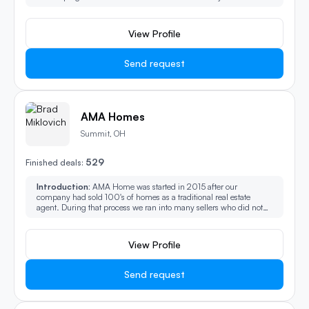
solution for your unique situation. Check out my website or
youtube.
View Profile
Send request
AMA Homes
Summit, OH
529
Finished deals:
Introduction:
AMA Home was started in 2015 after our
company had sold 100's of homes as a traditional real estate
agent. During that process we ran into many sellers who did not
want to get their home ready and entertain showings, some people
wanted something easier and faster. So we launched AMA
Homes.
View Profile
Send request