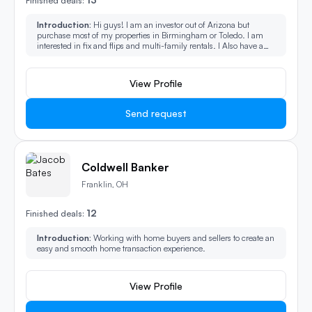
Finished deals:
Introduction:
Hi guys! I am an investor out of Arizona but
purchase most of my properties in Birmingham or Toledo. I am
interested in fix and flips and multi-family rentals. I Also have a
wide range network of buyers in the area as well, so if a deal won't
work for me, I can still help you with connecting you.
View Profile
Send request
Coldwell Banker
Franklin, OH
12
Finished deals:
Introduction:
Working with home buyers and sellers to create an
easy and smooth home transaction experience.
View Profile