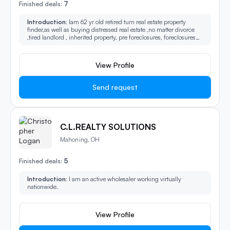
7
Finished deals:
Introduction:
Iam 62 yr old retired turn real estate property
finder,as well as buying distressed real estate ,no matter divorce
,tired landlord , inherited property, pre foreclosures, foreclosures
Give us a call or go to website and get fast qoute.
View Profile
Send request
C.L.REALTY SOLUTIONS
Mahoning, OH
5
Finished deals:
Introduction:
I am an active wholesaler working virtually
nationwide.
View Profile