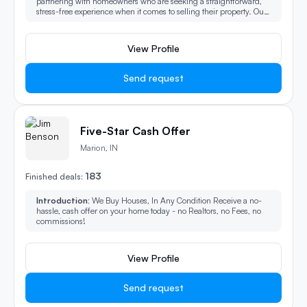
partnering with homeowners who are seeking a straightforward,
stress-free experience when it comes to selling their property. Our
mission is to provide a seamless process from start to finish,
ensuring that every step is handled with professionalism, care,
and efficiency. Whether you're facing a difficult situation or
View Profile
simply want to avoid the traditional complexities of selling a home,
we’re here to make the entire journey as smooth and hassle-free as
possible.
Send request
Five-Star Cash Offer
Marion, IN
183
Finished deals:
Introduction:
We Buy Houses, In Any Condition Receive a no-
hassle, cash offer on your home today - no Realtors, no Fees, no
commissions!
View Profile
Send request