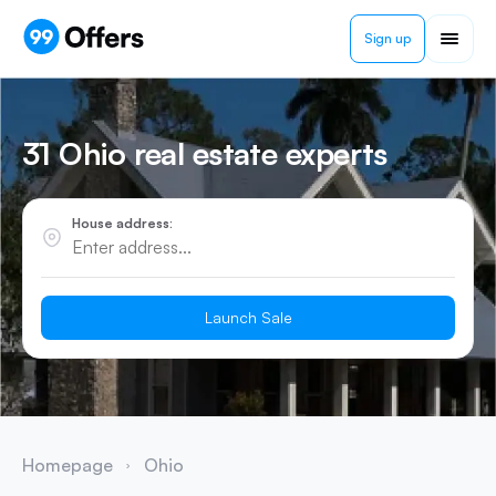
Sign up
31 Ohio real estate experts
House address:
Launch Sale
Homepage
Ohio