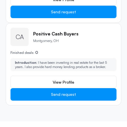
Send request
Positive Cash Buyers
CA
Montgomery, OH
0
Finished deals:
Introduction:
I have been investing in real estate for the last 5
years. I also provide hard money lending products as a broker.
View Profile
Send request