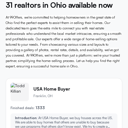
31 realtors in Ohio available now
At 99Offers, we're committed to helping homeowners in the great state of
Ohio find the perfect experts to assist them in selling their homes. Our
dedicated team goes the extra mile to connect you with real estate
professionals who understand the local market intricacies, ensuring a smooth
and profitable sale. Our experts offer a wide range of home-selling options
tailored to your needs. From showcasing various sizes and layouts to
providing a gallery of photos, rental rates, details, and availability, we've got
you covered. At 99Offers, we're more than just a platform; we're your trusted
partner, simplifying the home-selling process. Let us help you find the right
expert, ensuring a successful home sale in Ohio.
USA Home Buyer
Franklin, OH
1333
Finished deals:
Introduction:
At USA Home Buyer, we buy houses across the US.
We are able to buy homes that others are unable to buy because
we use programs that others don't know exist. We try to create a