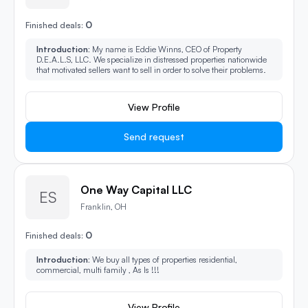
0
Finished deals:
Introduction:
My name is Eddie Winns, CEO of Property
D.E.A.L.S, LLC. We specialize in distressed properties nationwide
that motivated sellers want to sell in order to solve their problems.
View Profile
Send request
One Way Capital LLC
ES
Franklin, OH
0
Finished deals:
Introduction:
We buy all types of properties residential,
commercial, multi family , As Is !!!
View Profile