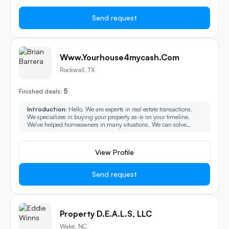
Send request
Www.Yourhouse4mycash.com
Rockwall, TX
5
Finished deals:
Introduction:
Hello, We are experts in real estate transactions.
We specializes in buying your property as-is on your timeline.
We've helped homeowners in many situations. We can solve
some of the most challenging property issues. We buy all types of
property and can make the process easy, fast.
View Profile
Send request
Property D.E.A.L.S, LLC
Wake, NC