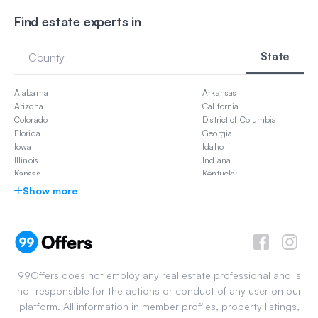
Find estate experts in
State
County
Alabama
Arkansas
Arizona
California
Colorado
District of Columbia
Florida
Georgia
Iowa
Idaho
Illinois
Indiana
Kansas
Kentucky
Louisiana
Massachusetts
Show more
Maryland
Michigan
Missouri
Mississippi
North Carolina
New Jersey
New Mexico
Nevada
New York
Oklahoma
Pennsylvania
South Carolina
99Offers does not employ any real estate professional and is
Tennessee
Texas
not responsible for the actions or conduct of any user on our
Utah
Virginia
platform. All information in member profiles, property listings,
Washington
Wisconsin