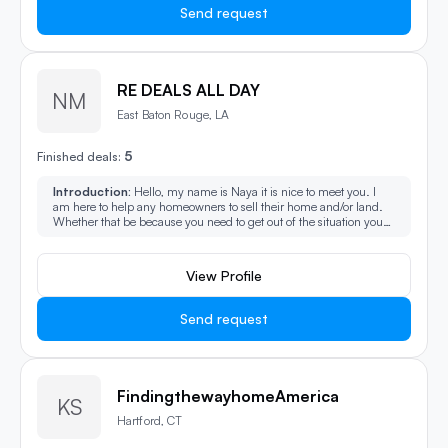
Send request
RE DEALS ALL DAY
NM
East Baton Rouge, LA
5
Finished deals:
Introduction:
Hello, my name is Naya it is nice to meet you. I
am here to help any homeowners to sell their home and/or land.
Whether that be because you need to get out of the situation you
are in or just looking to start fresh, I can help with that. I also help
investors find their dream properties they would like to buy.
View Profile
Send request
FindingthewayhomeAmerica
KS
Hartford, CT