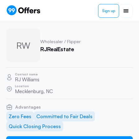
Sign up
Wholesaler / Flipper
RW
RJRealEstate
Contact name
RJ Williams
Location
Mecklenburg, NC
Advantages
Zero Fees
Committed to Fair Deals
Quick Closing Process