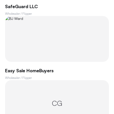
SafeGuard LLC
Wholesaler / Flipper
Easy Sale HomeBuyers
Wholesaler / Flipper
CG