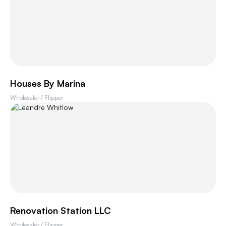
Houses By Marina
Wholesaler / Flipper
Renovation Station LLC
Wholesaler / Flipper