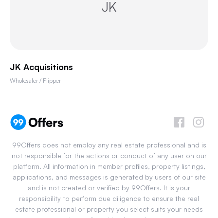
JK
JK Acquisitions
Wholesaler / Flipper
99Offers does not employ any real estate professional and is
not responsible for the actions or conduct of any user on our
platform. All information in member profiles, property listings,
applications, and messages is generated by users of our site
and is not created or verified by 99Offers. It is your
responsibility to perform due diligence to ensure the real
estate professional or property you select suits your needs