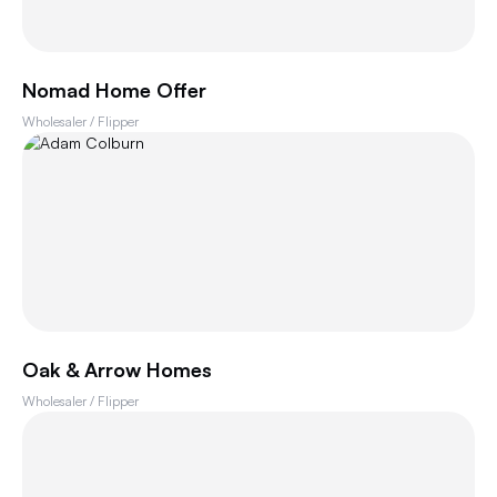
Nomad Home Offer
Wholesaler / Flipper
Oak & Arrow Homes
Wholesaler / Flipper