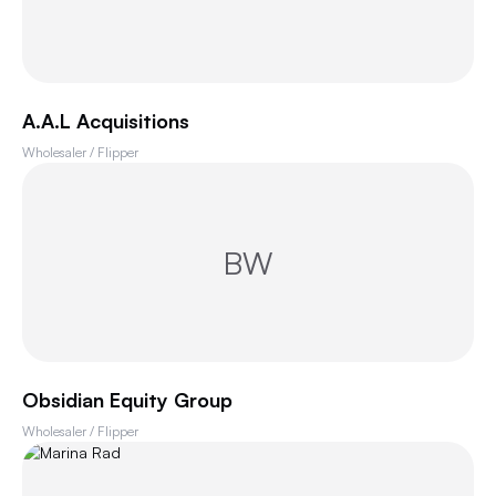
A.A.L Acquisitions
Wholesaler / Flipper
BW
Obsidian Equity Group
Wholesaler / Flipper