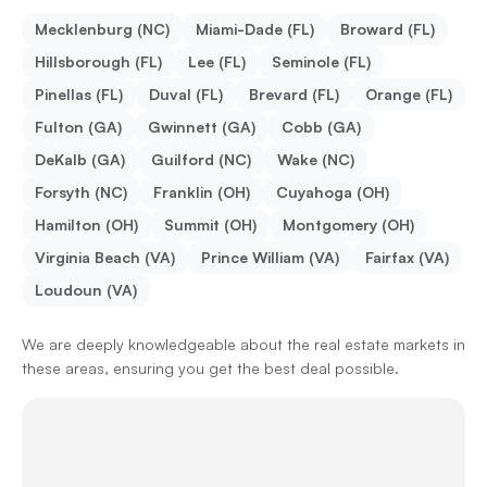
Mecklenburg (NC)
Miami-Dade (FL)
Broward (FL)
Hillsborough (FL)
Lee (FL)
Seminole (FL)
Pinellas (FL)
Duval (FL)
Brevard (FL)
Orange (FL)
Fulton (GA)
Gwinnett (GA)
Cobb (GA)
DeKalb (GA)
Guilford (NC)
Wake (NC)
Forsyth (NC)
Franklin (OH)
Cuyahoga (OH)
Hamilton (OH)
Summit (OH)
Montgomery (OH)
Virginia Beach (VA)
Prince William (VA)
Fairfax (VA)
Loudoun (VA)
We are deeply knowledgeable about the real estate markets in
these areas, ensuring you get the best deal possible.