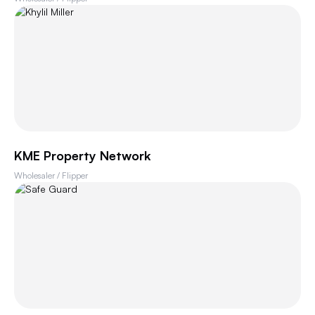
KME Property Network
Wholesaler / Flipper