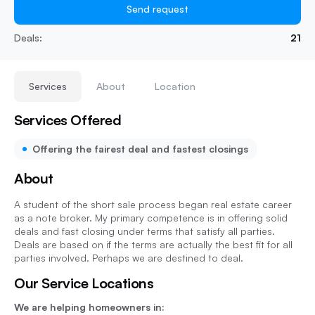
Send request
Deals:
21
Services
About
Location
Services Offered
Offering the fairest deal and fastest closings
About
A student of the short sale process began real estate career
as a note broker. My primary competence is in offering solid
deals and fast closing under terms that satisfy all parties.
Deals are based on if the terms are actually the best fit for all
parties involved. Perhaps we are destined to deal.
Our Service Locations
We are helping homeowners in: