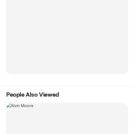
People Also Viewed