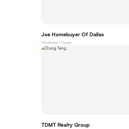
Joe Homebuyer Of Dallas
Wholesaler / Flipper
TDMT Realty Group