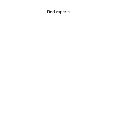
Find experts