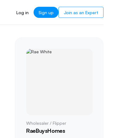
Log in
Sign up
Join as an Expert
Wholesaler / Flipper
RaeBuysHomes