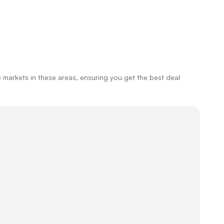
markets in these areas, ensuring you get the best deal