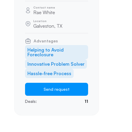
Contact name
Rae White
Location
Galveston, TX
Advantages
Helping to Avoid
Foreclosure
Innovative Problem Solver
Hassle-free Process
Send request
Deals:
11