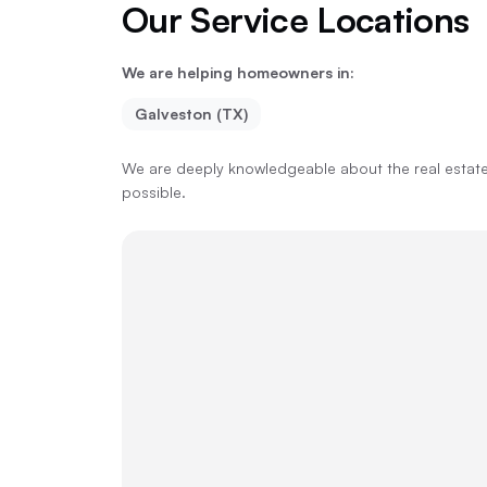
Our Service Locations
We are helping homeowners in:
Galveston (TX)
We are deeply knowledgeable about the real estate 
possible.