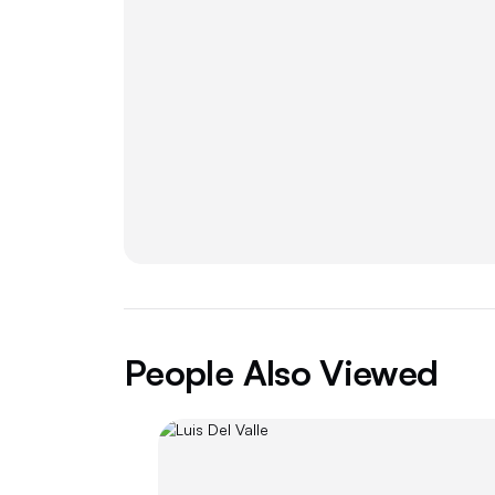
People Also Viewed