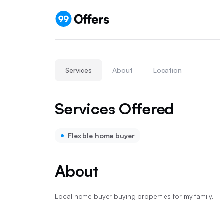
Services
About
Location
Services Offered
Flexible home buyer
About
Local home buyer buying properties for my family.