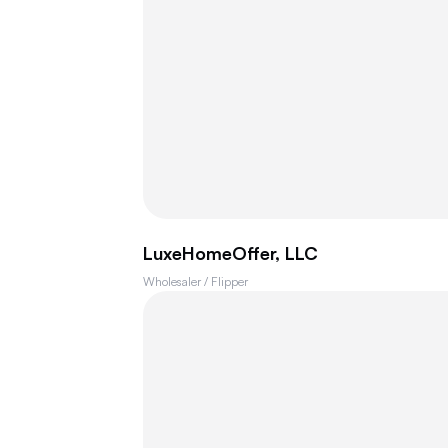
LuxeHomeOffer, LLC
Wholesaler / Flipper