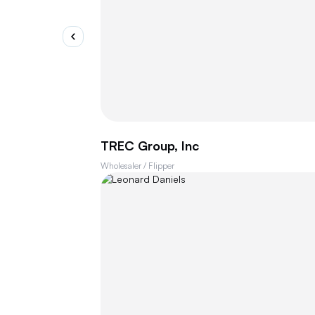
TREC Group, Inc
Wholesaler / Flipper