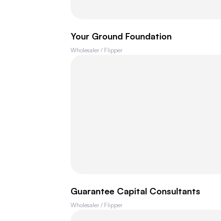
Your Ground Foundation
Wholesaler / Flipper
Guarantee Capital Consultants
Wholesaler / Flipper