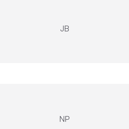
JB
NP