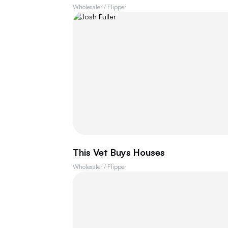
Wholesaler / Flipper
This Vet Buys Houses
Wholesaler / Flipper