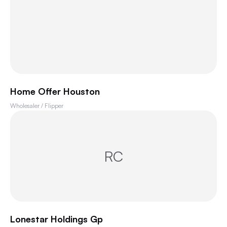
Home Offer Houston
Wholesaler / Flipper
RC
Lonestar Holdings Gp