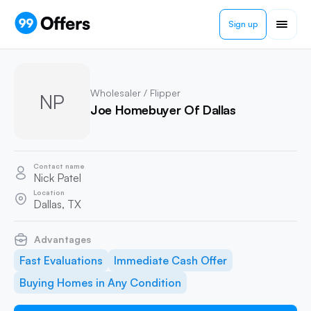
Sign up
Wholesaler / Flipper
NP
Joe Homebuyer Of Dallas
Contact name
Nick Patel
Location
Dallas, TX
Advantages
Fast Evaluations
Immediate Cash Offer
Buying Homes in Any Condition