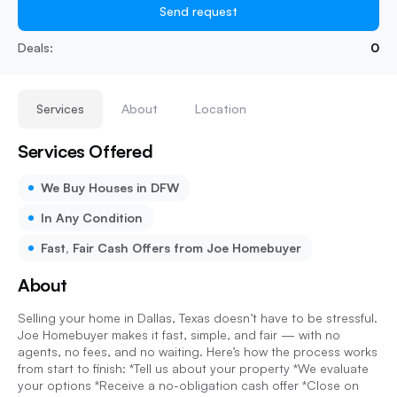
Send request
Deals:
0
Services
About
Location
Services Offered
We Buy Houses in DFW
In Any Condition
Fast, Fair Cash Offers from Joe Homebuyer
About
Selling your home in Dallas, Texas doesn’t have to be stressful.
Joe Homebuyer makes it fast, simple, and fair — with no
agents, no fees, and no waiting. Here’s how the process works
from start to finish: *Tell us about your property *We evaluate
your options *Receive a no-obligation cash offer *Close on