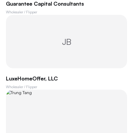
Guarantee Capital Consultants
Wholesaler / Flipper
JB
LuxeHomeOffer, LLC
Wholesaler / Flipper