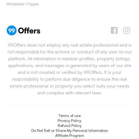
Wholesaler / Flipper
99Offers does not employ any real estate professional and is
not responsible for the actions or conduct of any user on our
platform. All information in member profiles, property listings,
applications, and messages is generated by users of our site
and is not created or verified by 99Offers. It is your
responsibility to perform due diligence to ensure the real
estate professional or property you select suits your needs
and complies with relevant laws.
Terms of use
Privacy Policy
Refund Policy
Do Not Sell or Share My Personal Information
Affiliate Program