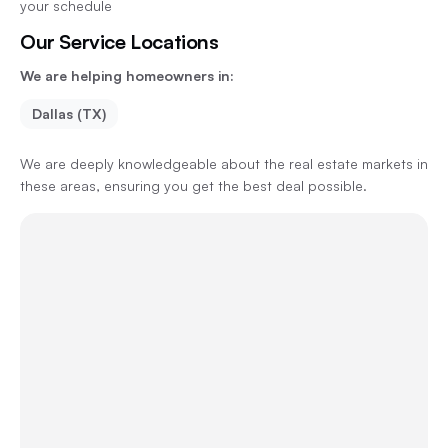
your schedule
Our Service Locations
We are helping homeowners in:
Dallas (TX)
We are deeply knowledgeable about the real estate markets in
these areas, ensuring you get the best deal possible.