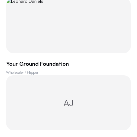
Your Ground Foundation
Wholesaler / Flipper
AJ