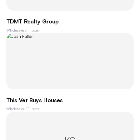
TDMT Realty Group
Wholesaler / Flipper
This Vet Buys Houses
Wholesaler / Flipper