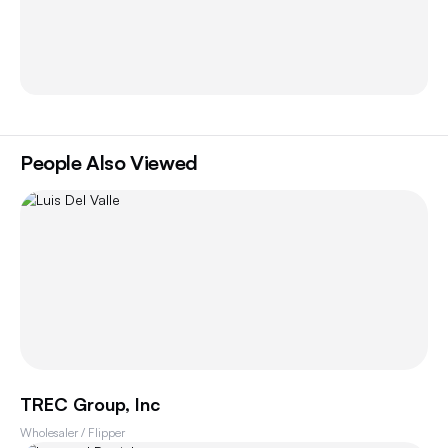
People Also Viewed
TREC Group, Inc
Wholesaler / Flipper