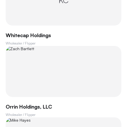
KC
Whitecap Holdings
Wholesaler / Flipper
Orrin Holdings, LLC
Wholesaler / Flipper