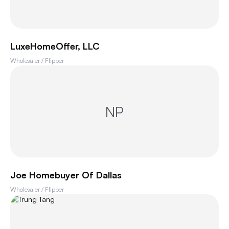
LuxeHomeOffer, LLC
Wholesaler / Flipper
NP
Joe Homebuyer Of Dallas
Wholesaler / Flipper