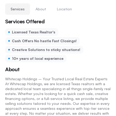
Services
About
Location
Services Offered
Licensed Texas Realtor's
Cash Offers No hastle Fast Closings!
Creative Solutions to sticky situations!
10+ years of local experience
About
Whitecap Holdings – Your Trusted Local Real Estate Experts
At Whitecap Holdings, we are licensed Texas realtors with a
dedicated local team specializing in all things single-family real
estate. Whether you're looking for a quick cash sale, creative
financing options, or a full-service listing, we provide multiple
selling solutions tailored to your needs. Our expertise in every
approach ensures a seamless experience with top-tier service
at every step. No matter your situation, we deliver results with