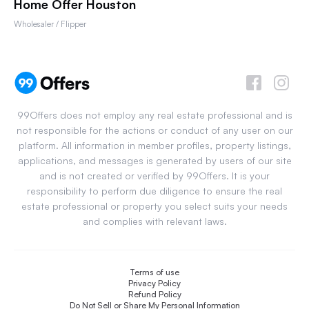
Home Offer Houston
Wholesaler / Flipper
99Offers does not employ any real estate professional and is
not responsible for the actions or conduct of any user on our
platform. All information in member profiles, property listings,
applications, and messages is generated by users of our site
and is not created or verified by 99Offers. It is your
responsibility to perform due diligence to ensure the real
estate professional or property you select suits your needs
and complies with relevant laws.
Terms of use
Privacy Policy
Refund Policy
Do Not Sell or Share My Personal Information