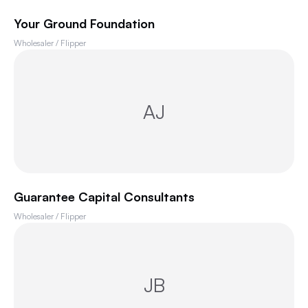
Your Ground Foundation
Wholesaler / Flipper
AJ
Guarantee Capital Consultants
Wholesaler / Flipper
JB