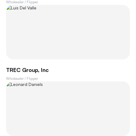
Wholesaler / Flipper
TREC Group, Inc
Wholesaler / Flipper