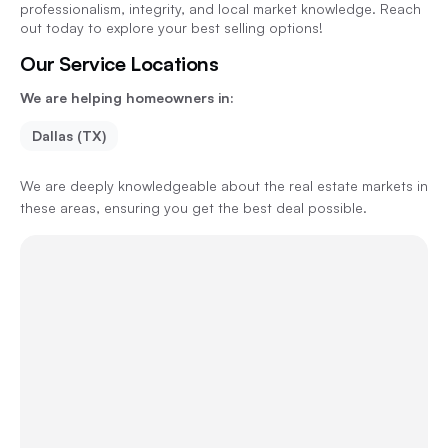
professionalism, integrity, and local market knowledge. Reach
out today to explore your best selling options!
Our Service Locations
We are helping homeowners in:
Dallas (TX)
We are deeply knowledgeable about the real estate markets in
these areas, ensuring you get the best deal possible.