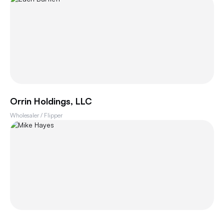
Orrin Holdings, LLC
Wholesaler / Flipper