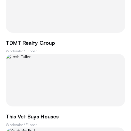
TDMT Realty Group
Wholesaler / Flipper
This Vet Buys Houses
Wholesaler / Flipper