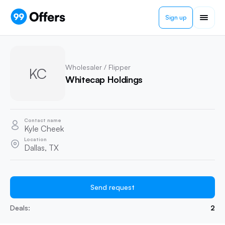
Sign up
Wholesaler / Flipper
KC
Whitecap Holdings
Contact name
Kyle Cheek
Location
Dallas, TX
Send request
Deals:
2