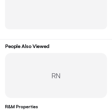
People Also Viewed
RN
R&M Properties