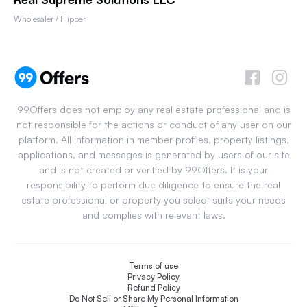
Wholesaler / Flipper
99Offers does not employ any real estate professional and is
not responsible for the actions or conduct of any user on our
platform. All information in member profiles, property listings,
applications, and messages is generated by users of our site
and is not created or verified by 99Offers. It is your
responsibility to perform due diligence to ensure the real
estate professional or property you select suits your needs
and complies with relevant laws.
Terms of use
Privacy Policy
Refund Policy
Do Not Sell or Share My Personal Information