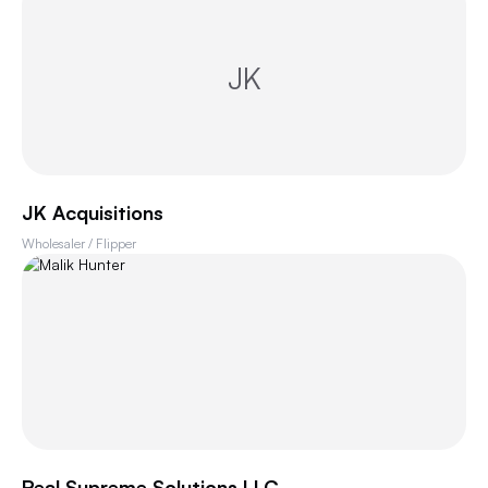
JK
JK Acquisitions
Wholesaler / Flipper
Real Supreme Solutions LLC