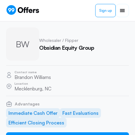
Sign up
Wholesaler / Flipper
BW
Obsidian Equity Group
Contact name
Brandon Williams
Location
Mecklenburg, NC
Advantages
Immediate Cash Offer
Fast Evaluations
Efficient Closing Process