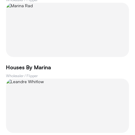
Houses By Marina
Wholesaler / Flipper