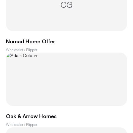
CG
Nomad Home Offer
Wholesaler / Flipper
Oak & Arrow Homes
Wholesaler / Flipper