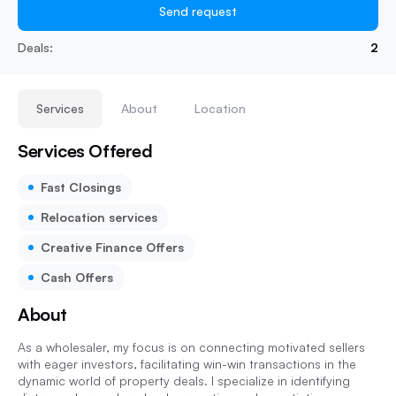
Send request
Deals:
2
Services
About
Location
Services Offered
Fast Closings
Relocation services
Creative Finance Offers
Cash Offers
About
As a wholesaler, my focus is on connecting motivated sellers
with eager investors, facilitating win-win transactions in the
dynamic world of property deals. I specialize in identifying