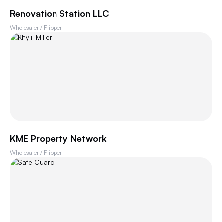
Renovation Station LLC
Wholesaler / Flipper
KME Property Network
Wholesaler / Flipper