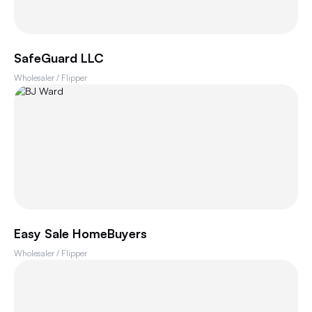
SafeGuard LLC
Wholesaler / Flipper
Easy Sale HomeBuyers
Wholesaler / Flipper