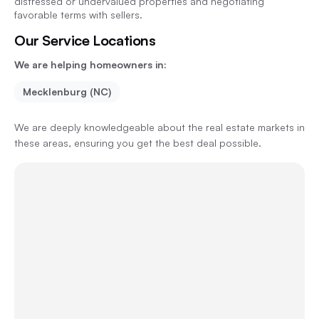
distressed or undervalued properties and negotiating
favorable terms with sellers.
Our Service Locations
We are helping homeowners in:
Mecklenburg (NC)
We are deeply knowledgeable about the real estate markets in
these areas, ensuring you get the best deal possible.