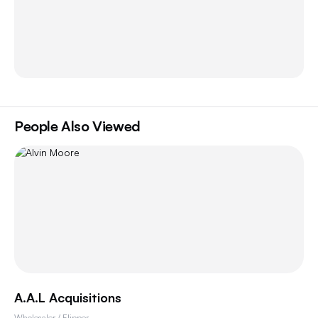
People Also Viewed
A.A.L Acquisitions
Wholesaler / Flipper