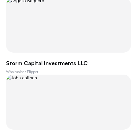
Storm Capital Investments LLC
Wholesaler / Flipper