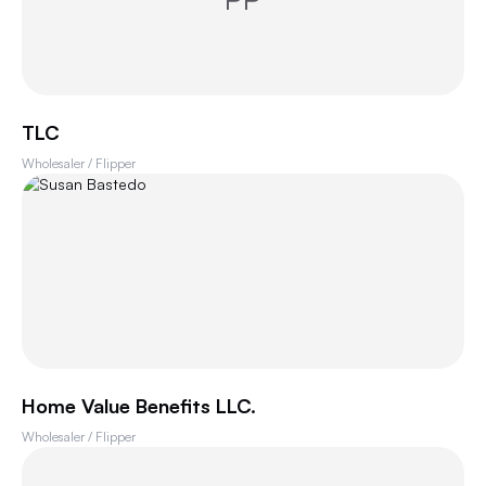
TLC
Wholesaler / Flipper
Home Value Benefits LLC.
Wholesaler / Flipper