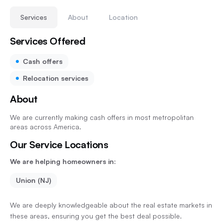
Services
About
Location
Services Offered
Cash offers
Relocation services
About
We are currently making cash offers in most metropolitan
areas across America.
Our Service Locations
We are helping homeowners in:
Union (NJ)
We are deeply knowledgeable about the real estate markets in
these areas, ensuring you get the best deal possible.