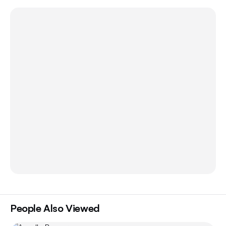
People Also Viewed