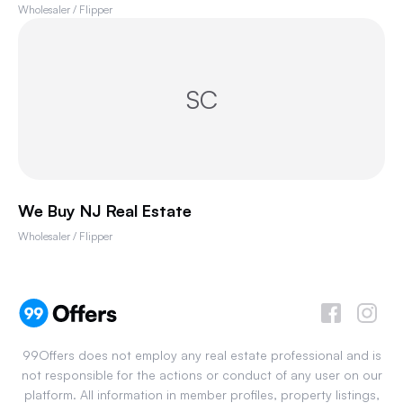
Wholesaler / Flipper
SC
We Buy NJ Real Estate
Wholesaler / Flipper
99Offers does not employ any real estate professional and is
not responsible for the actions or conduct of any user on our
platform. All information in member profiles, property listings,