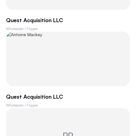
Quest Acquisition LLC
Wholesaler / Flipper
Quest Acquisition LLC
Wholesaler / Flipper
PP