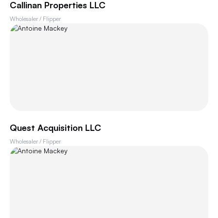
Callinan Properties LLC
Wholesaler / Flipper
Quest Acquisition LLC
Wholesaler / Flipper