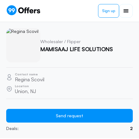
Sign up
Wholesaler / Flipper
MAMISAAJ LIFE SOLUTIONS
Contact name
Regina Scovil
Location
Union, NJ
Send request
Deals:
2