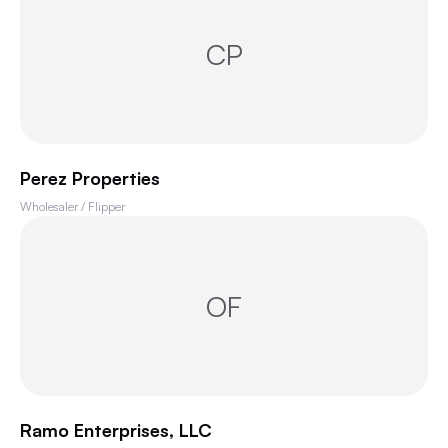
CP
Perez Properties
Wholesaler / Flipper
OF
Ramo Enterprises, LLC