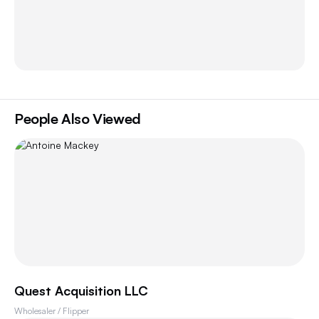
People Also Viewed
Quest Acquisition LLC
Wholesaler / Flipper