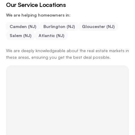
Our Service Locations
We are helping homeowners in:
Camden (NJ)
Burlington (NJ)
Gloucester (NJ)
Salem (NJ)
Atlantic (NJ)
We are deeply knowledgeable about the real estate markets in
these areas, ensuring you get the best deal possible.