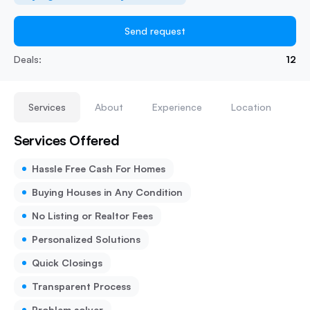
Send request
Deals:
12
Services
About
Experience
Location
Services Offered
Hassle Free Cash For Homes
Buying Houses in Any Condition
No Listing or Realtor Fees
Personalized Solutions
Quick Closings
Transparent Process
Problem solver