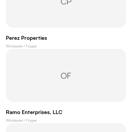
CP
Perez Properties
Wholesaler / Flipper
OF
Ramo Enterprises, LLC
Wholesaler / Flipper