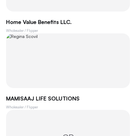
Home Value Benefits LLC.
Wholesaler / Flipper
MAMISAAJ LIFE SOLUTIONS
Wholesaler / Flipper