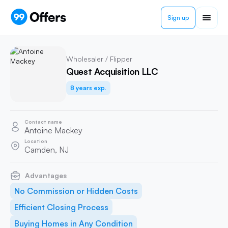
Sign up
Wholesaler / Flipper
Quest Acquisition LLC
8 years exp.
Contact name
Antoine Mackey
Location
Camden, NJ
Advantages
No Commission or Hidden Costs
Efficient Closing Process
Buying Homes in Any Condition