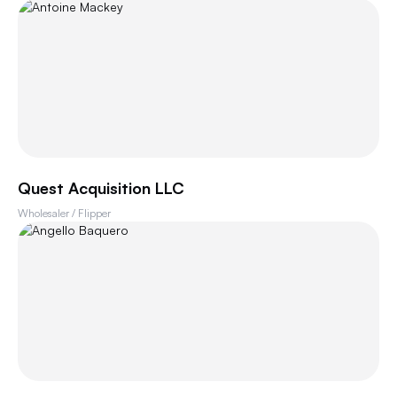
Quest Acquisition LLC
Wholesaler / Flipper