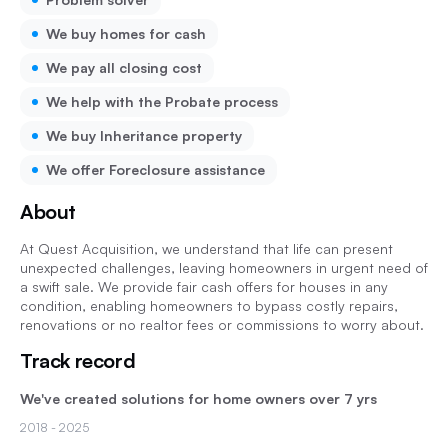
We buy homes for cash
We pay all closing cost
We help with the Probate process
We buy Inheritance property
We offer Foreclosure assistance
About
At Quest Acquisition, we understand that life can present
unexpected challenges, leaving homeowners in urgent need of
a swift sale. We provide fair cash offers for houses in any
condition, enabling homeowners to bypass costly repairs,
renovations or no realtor fees or commissions to worry about.
Track record
We've created solutions for home owners over 7 yrs
2018
- 2025