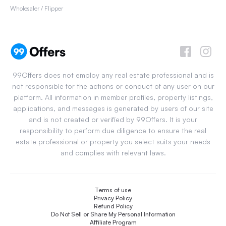
Wholesaler / Flipper
99Offers does not employ any real estate professional and is
not responsible for the actions or conduct of any user on our
platform. All information in member profiles, property listings,
applications, and messages is generated by users of our site
and is not created or verified by 99Offers. It is your
responsibility to perform due diligence to ensure the real
estate professional or property you select suits your needs
and complies with relevant laws.
Terms of use
Privacy Policy
Refund Policy
Do Not Sell or Share My Personal Information
Affiliate Program