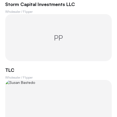
Storm Capital Investments LLC
Wholesaler / Flipper
PP
TLC
Wholesaler / Flipper