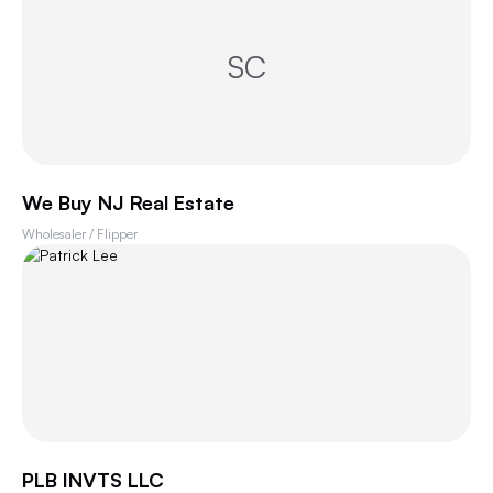
SC
We Buy NJ Real Estate
Wholesaler / Flipper
PLB INVTS LLC