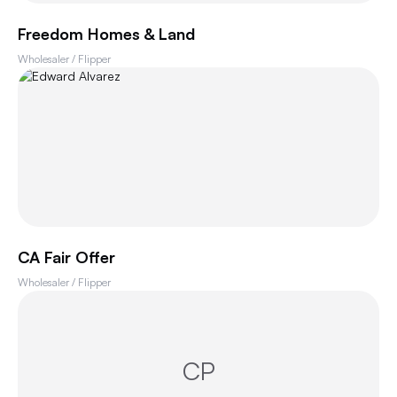
Freedom Homes & Land
Wholesaler / Flipper
CA Fair Offer
Wholesaler / Flipper
CP