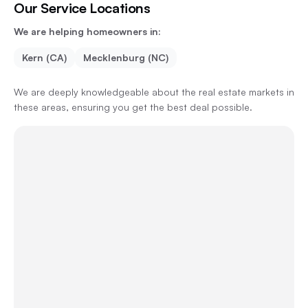
Our Service Locations
We are helping homeowners in:
Kern (CA)
Mecklenburg (NC)
We are deeply knowledgeable about the real estate markets in
these areas, ensuring you get the best deal possible.