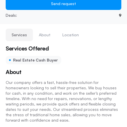
Send request
Deals:
9
Services
About
Location
Services Offered
Real Estate Cash Buyer
About
Our company offers a fast, hassle-free solution for
homeowners looking to sell their properties. We buy houses
for cash, in any condition, and work on the seller’s preferred
timeline. With no need for repairs, renovations, or lengthy
waiting periods, we provide quick offers and flexible closing
dates to suit your needs. Our streamlined process eliminates
the stress of traditional home sales, allowing you to move
forward with confidence and ease.