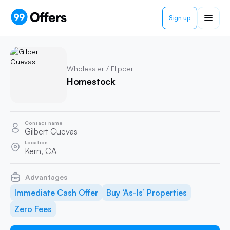
Sign up
Wholesaler / Flipper
Homestock
Contact name
Gilbert Cuevas
Location
Kern, CA
Advantages
Immediate Cash Offer
Buy ‘As-Is’ Properties
Zero Fees