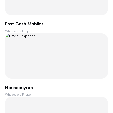
Fast Cash Mobiles
Wholesaler / Flipper
Housebuyers
Wholesaler / Flipper