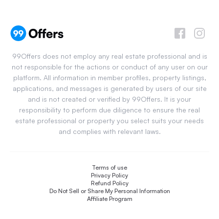
99Offers does not employ any real estate professional and is
not responsible for the actions or conduct of any user on our
platform. All information in member profiles, property listings,
applications, and messages is generated by users of our site
and is not created or verified by 99Offers. It is your
responsibility to perform due diligence to ensure the real
estate professional or property you select suits your needs
and complies with relevant laws.
Terms of use
Privacy Policy
Refund Policy
Do Not Sell or Share My Personal Information
Affiliate Program