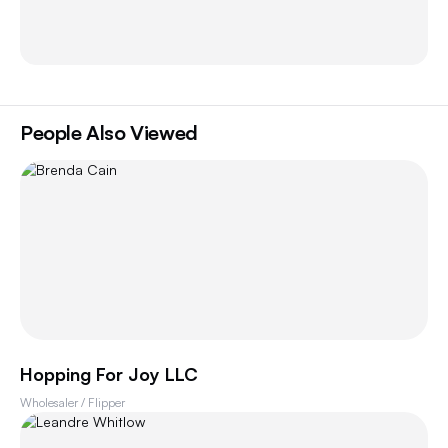
People Also Viewed
Hopping For Joy LLC
Wholesaler / Flipper