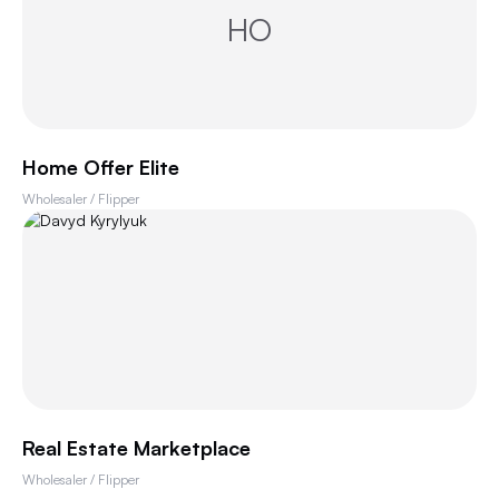
HO
Home Offer Elite
Wholesaler / Flipper
Real Estate Marketplace
Wholesaler / Flipper