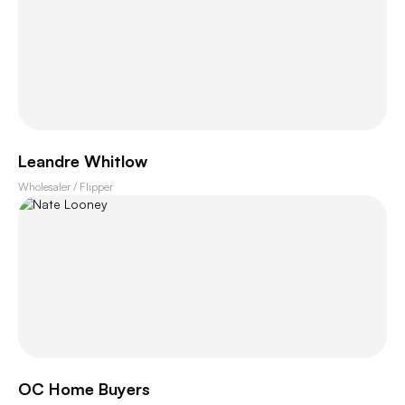
Leandre Whitlow
Wholesaler / Flipper
OC Home Buyers