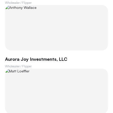
Wholesaler / Flipper
Aurora Joy Investments, LLC
Wholesaler / Flipper