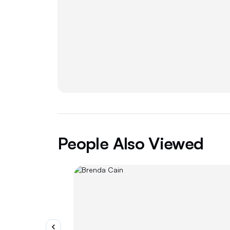
People Also Viewed