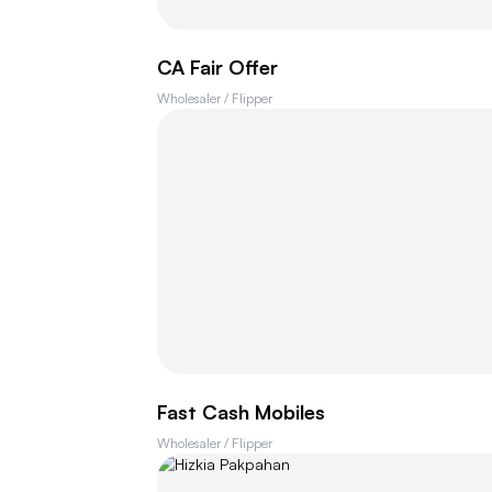
CA Fair Offer
Wholesaler / Flipper
Fast Cash Mobiles
Wholesaler / Flipper