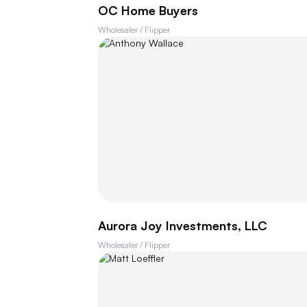
OC Home Buyers
Wholesaler / Flipper
Aurora Joy Investments, LLC
Wholesaler / Flipper