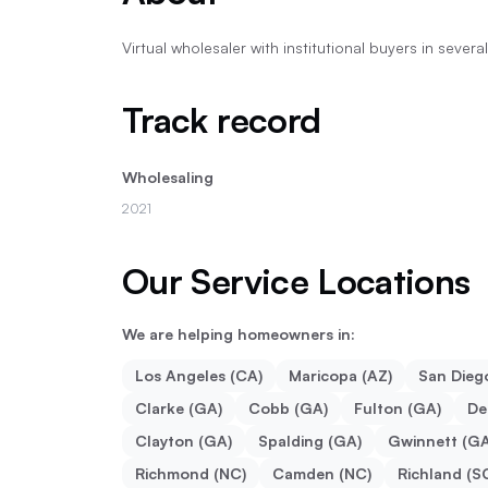
Virtual wholesaler with institutional buyers in sever
Track record
Wholesaling
2021
Our Service Locations
We are helping homeowners in:
Los Angeles (CA)
Maricopa (AZ)
San Dieg
Clarke (GA)
Cobb (GA)
Fulton (GA)
De
Clayton (GA)
Spalding (GA)
Gwinnett (GA
Richmond (NC)
Camden (NC)
Richland (S