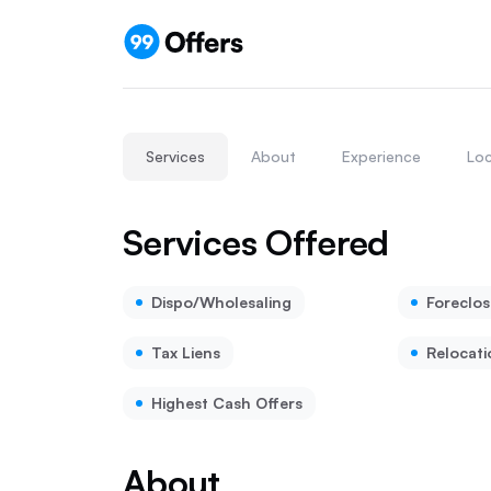
Services
About
Experience
Loc
Services Offered
Dispo/Wholesaling
Foreclos
Tax Liens
Relocati
Highest Cash Offers
About