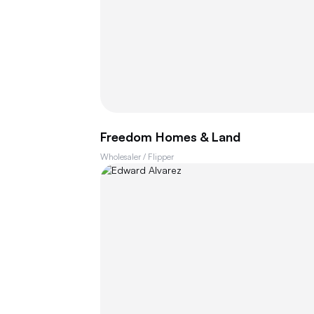
Freedom Homes & Land
Wholesaler / Flipper