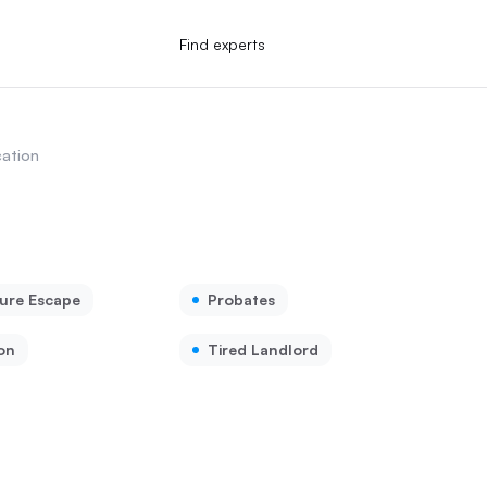
Find experts
ation
ure Escape
Probates
on
Tired Landlord