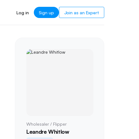
Log in
Sign up
Join as an Expert
Wholesaler / Flipper
Leandre Whitlow