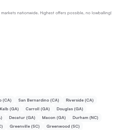
al markets nationwide. Highest offers possible, no lowballing!
o (CA)
San Bernardino (CA)
Riverside (CA)
Kalb (GA)
Carroll (GA)
Douglas (GA)
)
Decatur (GA)
Macon (GA)
Durham (NC)
C)
Greenville (SC)
Greenwood (SC)