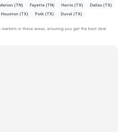
Marion (TN)
Fayette (TN)
Harris (TX)
Dallas (TX)
Houston (TX)
Polk (TX)
Duval (TX)
markets in these areas, ensuring you get the best deal