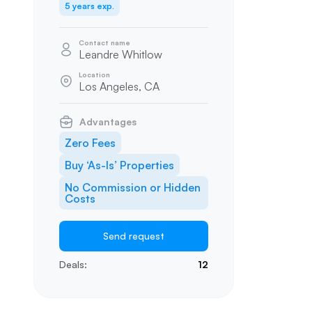
5 years exp.
Contact name
Leandre Whitlow
Location
Los Angeles, CA
Advantages
Zero Fees
Buy ‘As-Is’ Properties
No Commission or Hidden
Costs
Send request
Deals:
12