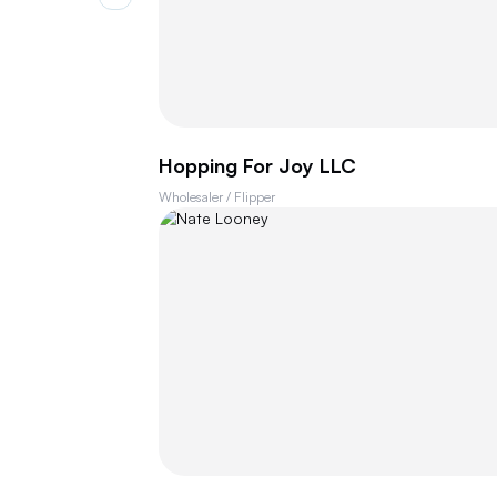
Hopping For Joy LLC
Wholesaler / Flipper