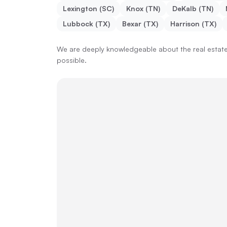
Lexington (SC)
Knox (TN)
DeKalb (TN)
Lubbock (TX)
Bexar (TX)
Harrison (TX)
We are deeply knowledgeable about the real estate 
possible.