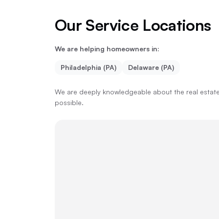
Our Service Locations
We are helping homeowners in:
Philadelphia (PA)
Delaware (PA)
We are deeply knowledgeable about the real estate 
possible.