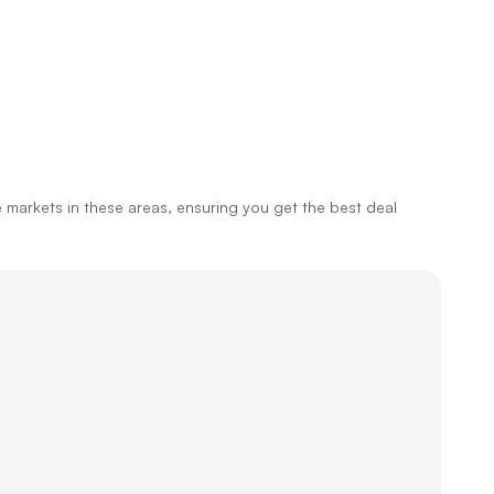
markets in these areas, ensuring you get the best deal