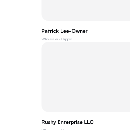
Patrick Lee-Owner
Wholesaler / Flipper
Rushy Enterprise LLC