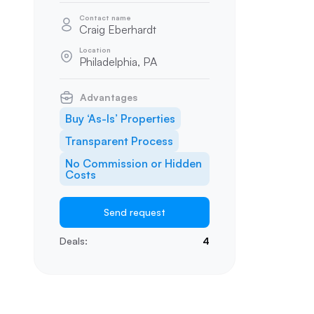
Contact name
Craig Eberhardt
Location
Philadelphia, PA
Advantages
Buy ‘As-Is’ Properties
Transparent Process
No Commission or Hidden
Costs
Send request
Deals:
4