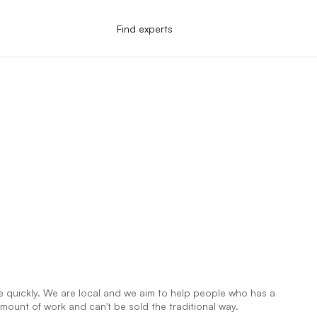
Find experts
quickly. We are local and we aim to help people who has a
ount of work and can't be sold the traditional way.