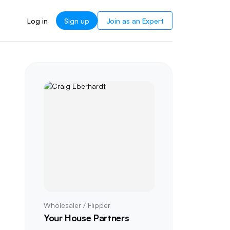
Log in
Sign up
Join as an Expert
Wholesaler / Flipper
Your House Partners