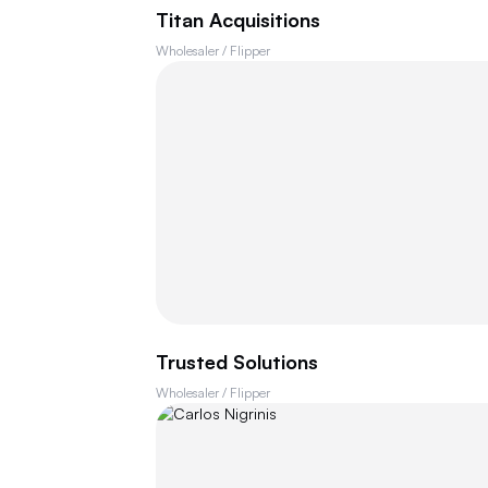
Titan Acquisitions
Wholesaler / Flipper
Trusted Solutions
Wholesaler / Flipper