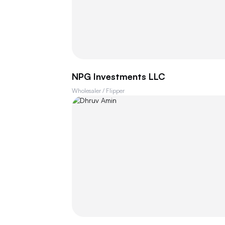
NPG Investments LLC
Wholesaler / Flipper