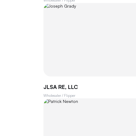
Wholesaler / Flipper
JLSA RE, LLC
Wholesaler / Flipper