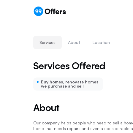
Services
About
Location
Services Offered
Buy homes, renovate homes
we purchase and sell
About
Our company helps people who need to sell a home 
home that needs repairs and even a considerable am