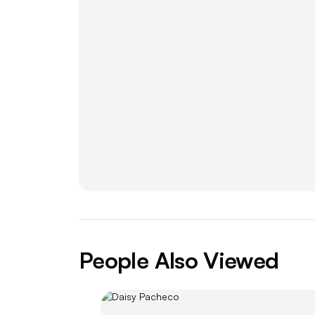
People Also Viewed