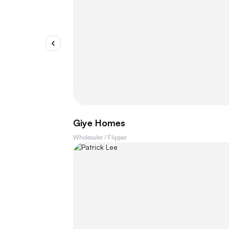
Giye Homes
Wholesaler / Flipper