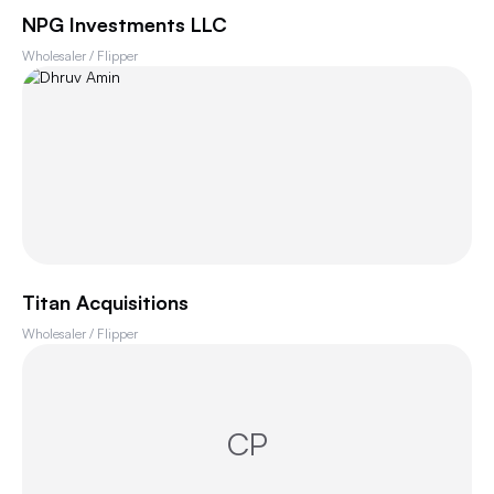
NPG Investments LLC
Wholesaler / Flipper
Titan Acquisitions
Wholesaler / Flipper
CP