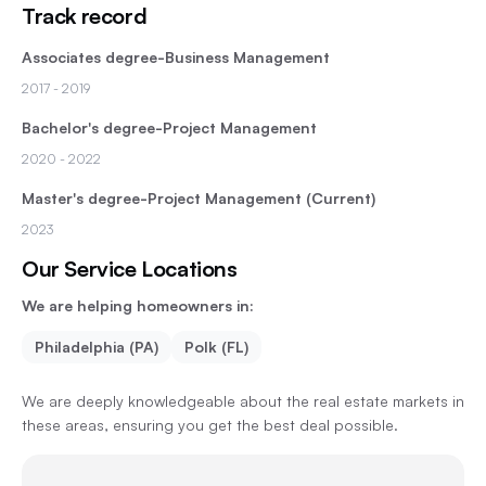
Track record
Associates degree-Business Management
2017
- 2019
Bachelor's degree-Project Management
2020
- 2022
Master's degree-Project Management (Current)
2023
Our Service Locations
We are helping homeowners in:
Philadelphia (PA)
Polk (FL)
We are deeply knowledgeable about the real estate markets in
these areas, ensuring you get the best deal possible.