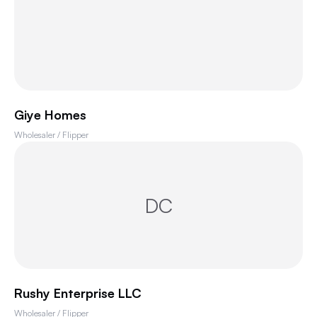
Giye Homes
Wholesaler / Flipper
DC
Rushy Enterprise LLC
Wholesaler / Flipper