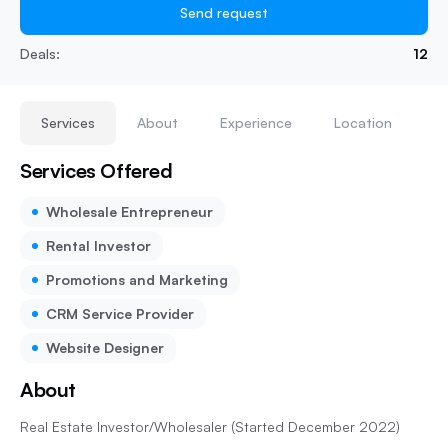
Send request
Deals:
12
Services
About
Experience
Location
Services Offered
Wholesale Entrepreneur
Rental Investor
Promotions and Marketing
CRM Service Provider
Website Designer
About
Real Estate Investor/Wholesaler (Started December 2022)