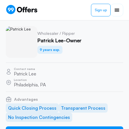
Sign up
Wholesaler / Flipper
Patrick Lee-Owner
9 years exp.
Contact name
Patrick Lee
Location
Philadelphia, PA
Advantages
Quick Closing Process
Transparent Process
No Inspection Contingencies