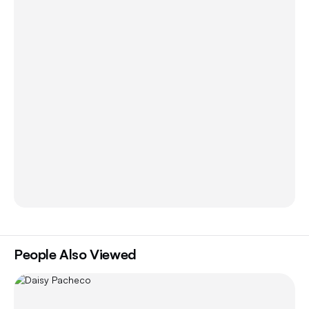
People Also Viewed