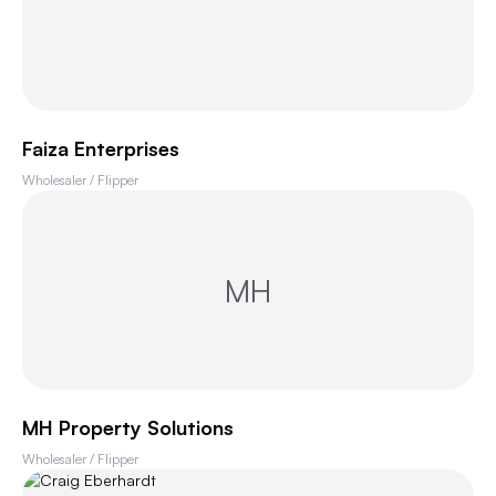
Faiza Enterprises
Wholesaler / Flipper
MH
MH Property Solutions
Wholesaler / Flipper