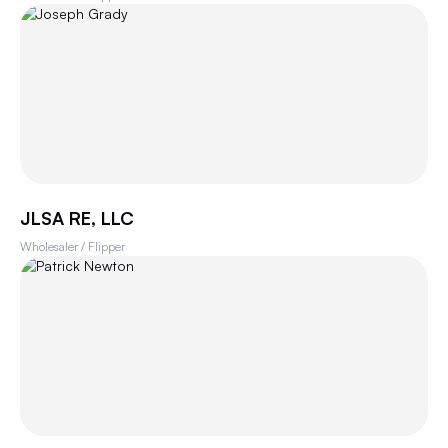
JLSA RE, LLC
Wholesaler / Flipper