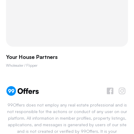
Your House Partners
Wholesaler / Flipper
99Offers does not employ any real estate professional and is
not responsible for the actions or conduct of any user on our
platform. All information in member profiles, property listings,
applications, and messages is generated by users of our site
and is not created or verified by 99Offers. It is your