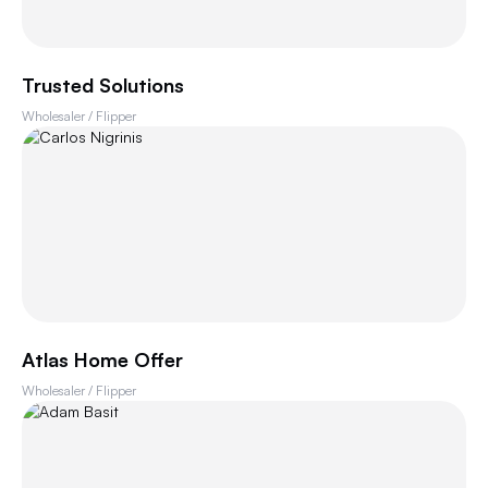
Trusted Solutions
Wholesaler / Flipper
Atlas Home Offer
Wholesaler / Flipper