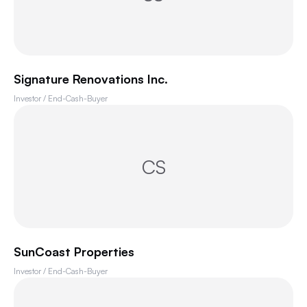
Signature Renovations Inc.
Investor / End-Cash-Buyer
CS
SunCoast Properties
Investor / End-Cash-Buyer