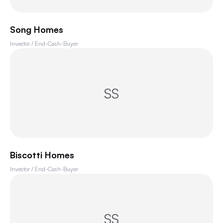
Song Homes
Investor / End-Cash-Buyer
SS
Biscotti Homes
Investor / End-Cash-Buyer
SS