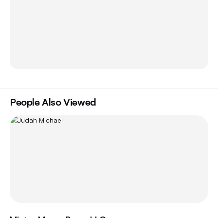
People Also Viewed