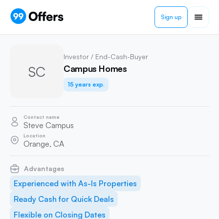
Sign up
Investor / End-Cash-Buyer
SC
Campus Homes
15 years exp.
Contact name
Steve Campus
Location
Orange, CA
Advantages
Experienced with As-Is Properties
Ready Cash for Quick Deals
Flexible on Closing Dates