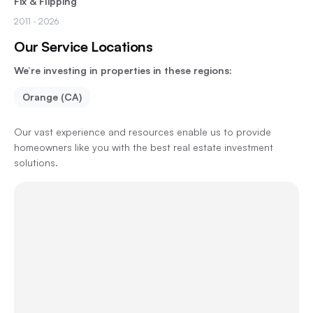
Fix & Flipping
2011
- 2026
Our Service Locations
We’re investing in properties in these regions:
Orange (CA)
Our vast experience and resources enable us to provide
homeowners like you with the best real estate investment
solutions.