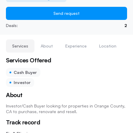
Send request
Deals:
2
Services
About
Experience
Location
Services Offered
Cash Buyer
Investor
About
Investor/Cash Buyer looking for properties in Orange County,
CA to purchase, renovate and resell.
Track record