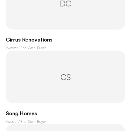
DC
Cirrus Renovations
Investor / End-Cash-Buyer
CS
Song Homes
Investor / End-Cash-Buyer