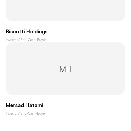
Biscotti Holdings
Investor / End-Cash-Buyer
MH
Mersad Hatami
Investor / End-Cash-Buyer