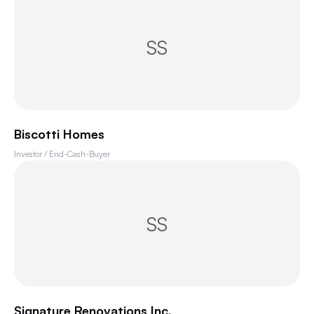
SS
Biscotti Homes
Investor / End-Cash-Buyer
SS
Signature Renovations Inc.