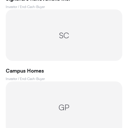
Investor / End-Cash-Buyer
SC
Campus Homes
Investor / End-Cash-Buyer
GP