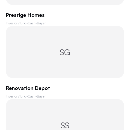
Prestige Homes
Investor / End-Cash-Buyer
SG
Renovation Depot
Investor / End-Cash-Buyer
SS