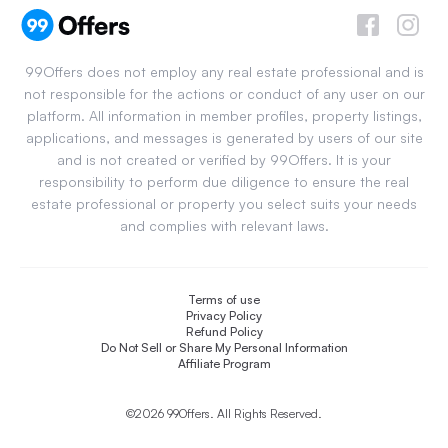
99Offers does not employ any real estate professional and is
not responsible for the actions or conduct of any user on our
platform. All information in member profiles, property listings,
applications, and messages is generated by users of our site
and is not created or verified by 99Offers. It is your
responsibility to perform due diligence to ensure the real
estate professional or property you select suits your needs
and complies with relevant laws.
Terms of use
Privacy Policy
Refund Policy
Do Not Sell or Share My Personal Information
Affiliate Program
©2026 99Offers. All Rights Reserved.