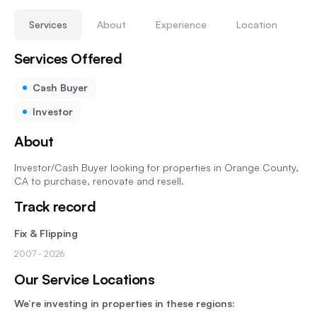
Services
About
Experience
Location
Services Offered
Cash Buyer
Investor
About
Investor/Cash Buyer looking for properties in Orange County,
CA to purchase, renovate and resell.
Track record
Fix & Flipping
2007
- 2026
Our Service Locations
We’re investing in properties in these regions: