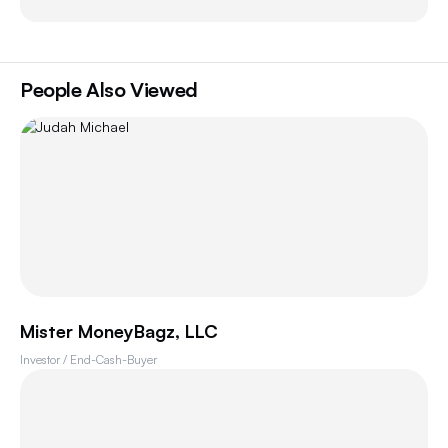
People Also Viewed
Mister MoneyBagz, LLC
Investor / End-Cash-Buyer