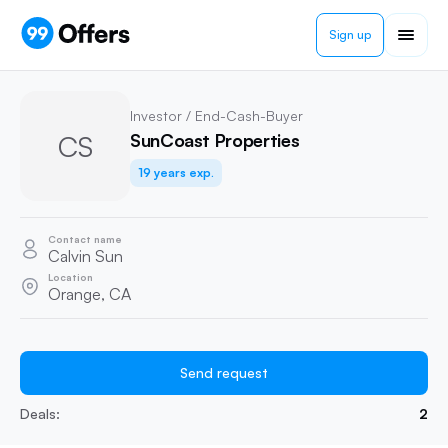
Sign up
Investor / End-Cash-Buyer
CS
SunCoast Properties
19 years exp.
Contact name
Calvin Sun
Location
Orange, CA
Send request
Deals:
2