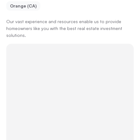
Orange (CA)
Our vast experience and resources enable us to provide
homeowners like you with the best real estate investment
solutions.