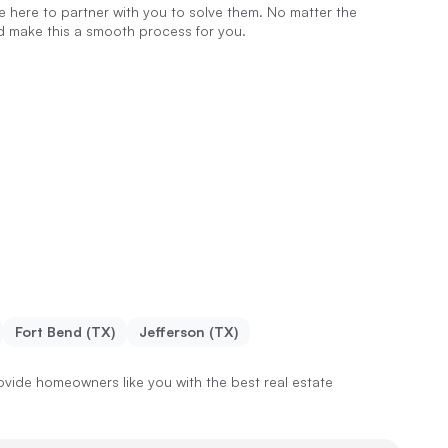
re here to partner with you to solve them. No matter the
nd make this a smooth process for you.
Fort Bend (TX)
Jefferson (TX)
vide homeowners like you with the best real estate