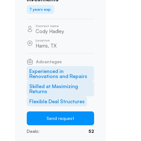
7 years exp.
Contact name
Cody Hadley
Location
Harris, TX
Advantages
Experienced in
Renovations and Repairs
Skilled at Maximizing
Returns
Flexible Deal Structures
Send request
Deals:
52