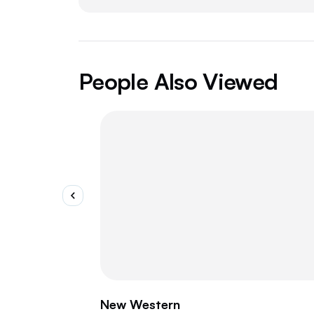
People Also Viewed
New Western