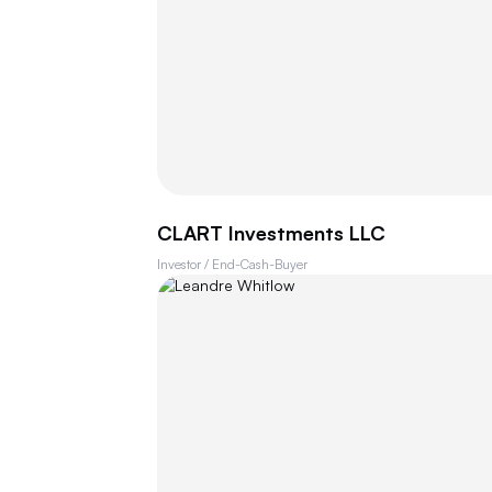
CLART Investments LLC
Investor / End-Cash-Buyer