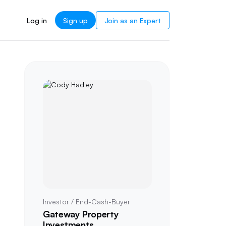
Log in
Sign up
Join as an Expert
Investor / End-Cash-Buyer
Gateway Property
Investments