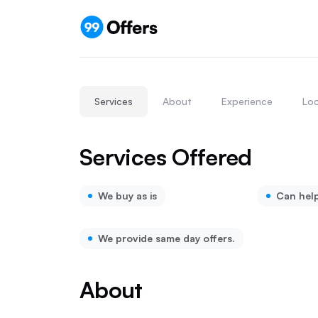
Services
About
Experience
Loc
Services Offered
We buy as is
Can hel
We provide same day offers.
About