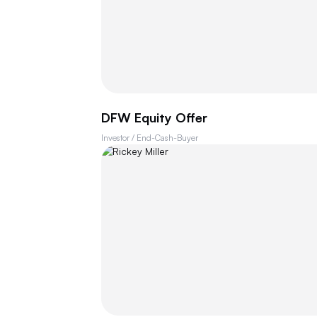
DFW Equity Offer
Investor / End-Cash-Buyer