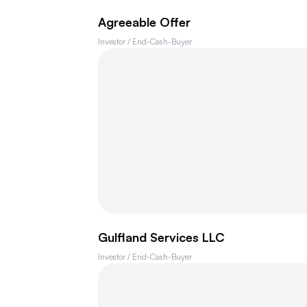
Agreeable Offer
Investor / End-Cash-Buyer
Gulfland Services LLC
Investor / End-Cash-Buyer