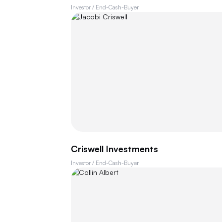
Investor / End-Cash-Buyer
Criswell Investments
Investor / End-Cash-Buyer