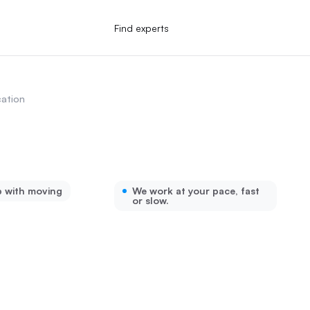
Find experts
ation
p with moving
We work at your pace, fast
or slow.