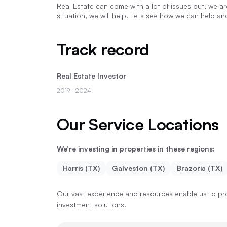
Real Estate can come with a lot of issues but, we a
situation, we will help. Lets see how we can help a
Track record
Real Estate Investor
2019
- 2024
Our Service Locations
We’re investing in properties in these regions:
Harris (TX)
Galveston (TX)
Brazoria (TX)
Our vast experience and resources enable us to pro
investment solutions.