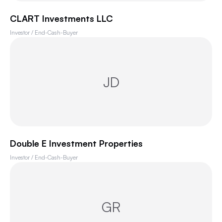
CLART Investments LLC
Investor / End-Cash-Buyer
JD
Double E Investment Properties
Investor / End-Cash-Buyer
GR