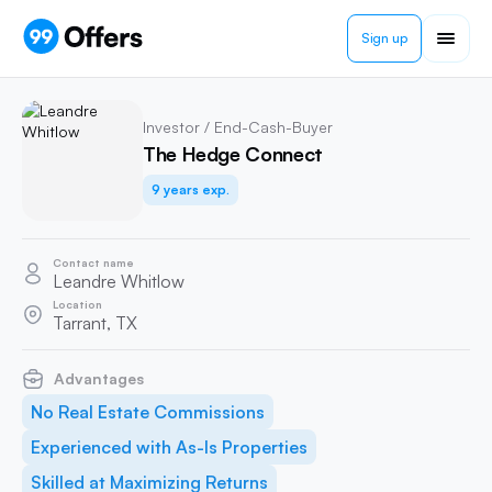
Sign up
Investor / End-Cash-Buyer
The Hedge Connect
9 years exp.
Contact name
Leandre Whitlow
Location
Tarrant, TX
Advantages
No Real Estate Commissions
Experienced with As-Is Properties
Skilled at Maximizing Returns