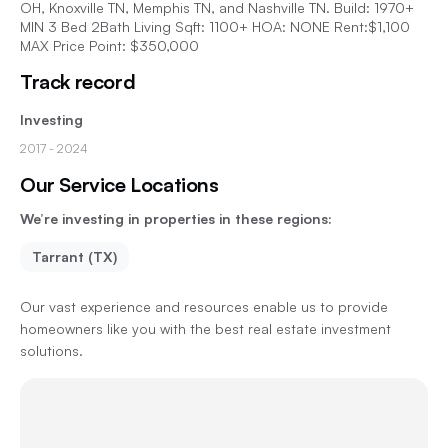
OH, Knoxville TN, Memphis TN, and Nashville TN. Build: 1970+
MIN 3 Bed 2Bath Living Sqft: 1100+ HOA: NONE Rent:$1,100
MAX Price Point: $350,000
Track record
Investing
2017
- 2024
Our Service Locations
We’re investing in properties in these regions:
Tarrant (TX)
Our vast experience and resources enable us to provide
homeowners like you with the best real estate investment
solutions.