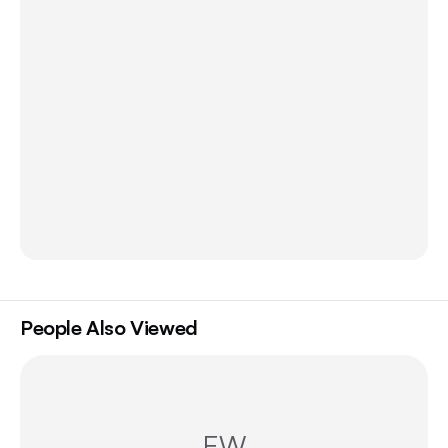
People Also Viewed
EW