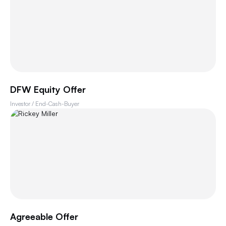
DFW Equity Offer
Investor / End-Cash-Buyer
Agreeable Offer