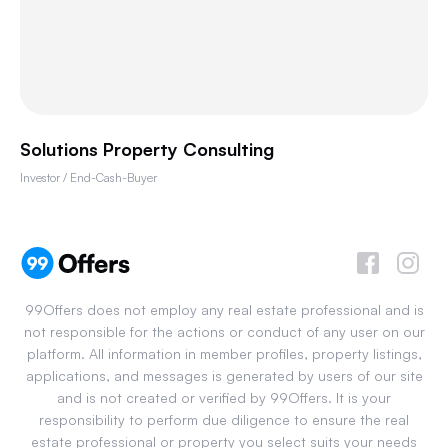
Solutions Property Consulting
Investor / End-Cash-Buyer
99Offers does not employ any real estate professional and is
not responsible for the actions or conduct of any user on our
platform. All information in member profiles, property listings,
applications, and messages is generated by users of our site
and is not created or verified by 99Offers. It is your
responsibility to perform due diligence to ensure the real
estate professional or property you select suits your needs