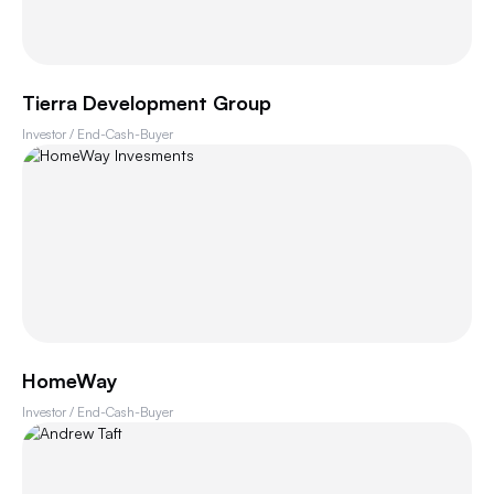
Tierra Development Group
Investor / End-Cash-Buyer
HomeWay
Investor / End-Cash-Buyer