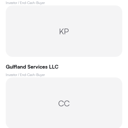
Investor / End-Cash-Buyer
KP
Gulfland Services LLC
Investor / End-Cash-Buyer
CC