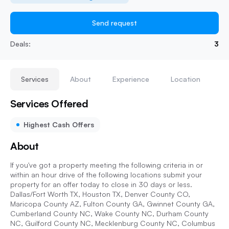
Send request
Deals:
3
Services
About
Experience
Location
Services Offered
Highest Cash Offers
About
If you've got a property meeting the following criteria in or
within an hour drive of the following locations submit your
property for an offer today to close in 30 days or less.
Dallas/Fort Worth TX, Houston TX, Denver County CO,
Maricopa County AZ, Fulton County GA, Gwinnet County GA,
Cumberland County NC, Wake County NC, Durham County
NC, Guilford County NC, Mecklenburg County NC, Columbus