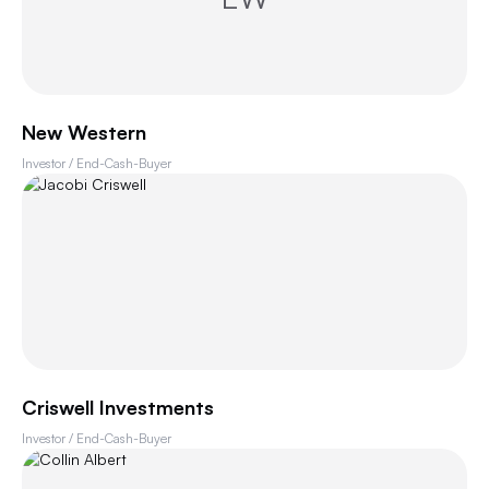
New Western
Investor / End-Cash-Buyer
Criswell Investments
Investor / End-Cash-Buyer