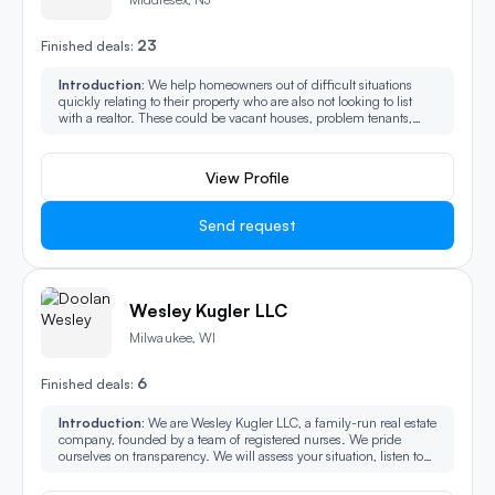
23
Finished deals:
Introduction:
We help homeowners out of difficult situations
quickly relating to their property who are also not looking to list
with a realtor. These could be vacant houses, problem tenants,
back taxes owed, pre-foreclosure, divorce, probate, IRS liens,
Municipal liens, short sale, and reverse mortgages.
View Profile
Send request
Wesley Kugler LLC
Milwaukee, WI
6
Finished deals:
Introduction:
We are Wesley Kugler LLC, a family-run real estate
company, founded by a team of registered nurses. We pride
ourselves on transparency. We will assess your situation, listen to
your concerns, and present you with the most profitable, easiest,
and ‘no fees’ solution to sell your home to us.