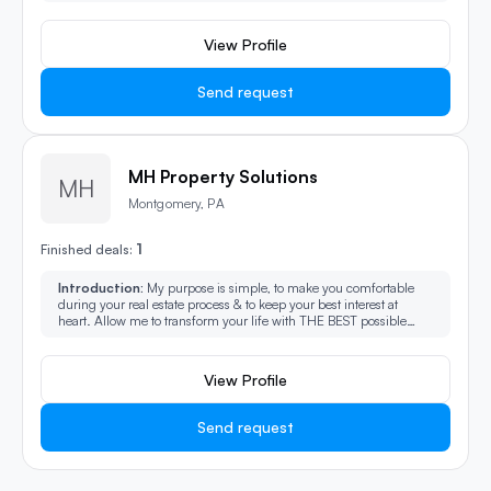
commercial, residential and new construction. We are local
experts ready to help you, reach out today!
View Profile
Send request
MH Property Solutions
MH
Montgomery, PA
1
Finished deals:
Introduction:
My purpose is simple, to make you comfortable
during your real estate process & to keep your best interest at
heart. Allow me to transform your life with THE BEST possible
experience in the industry I have extensive experience building
trust & guiding people through complex & undesirable situations.
View Profile
Send request