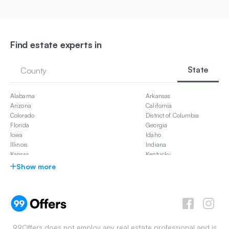
Find estate experts in
State
County
Alabama
Arkansas
Arizona
California
Colorado
District of Columbia
Florida
Georgia
Iowa
Idaho
Illinois
Indiana
Kansas
Kentucky
Louisiana
Massachusetts
Show more
Maryland
Michigan
Missouri
Mississippi
North Carolina
New Jersey
New Mexico
Nevada
New York
Ohio
Oklahoma
Pennsylvania
99Offers does not employ any real estate professional and is