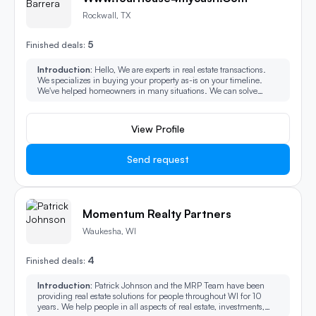
Rockwall, TX
5
Finished deals:
Introduction:
Hello, We are experts in real estate transactions.
We specializes in buying your property as-is on your timeline.
We've helped homeowners in many situations. We can solve
some of the most challenging property issues. We buy all types of
property and can make the process easy, fast.
View Profile
Send request
Momentum Realty Partners
Waukesha, WI
4
Finished deals:
Introduction:
Patrick Johnson and the MRP Team have been
providing real estate solutions for people throughout WI for 10
years. We help people in all aspects of real estate, investments,