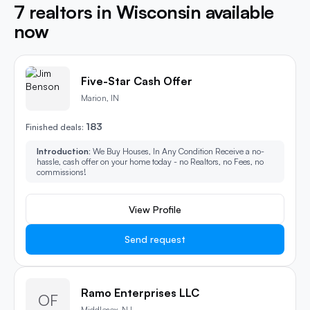
7 realtors in Wisconsin available
now
Five-Star Cash Offer
Marion, IN
183
Finished deals:
Introduction:
We Buy Houses, In Any Condition Receive a no-
hassle, cash offer on your home today - no Realtors, no Fees, no
commissions!
View Profile
Send request
Ramo Enterprises LLC
OF
Middlesex, NJ