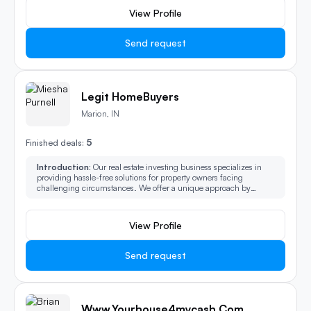
View Profile
Send request
Legit HomeBuyers
Marion, IN
5
Finished deals:
Introduction:
Our real estate investing business specializes in
providing hassle-free solutions for property owners facing
challenging circumstances. We offer a unique approach by
purchasing properties in their as-is condition, relieving owners of
the burdens associated with the traditional sales process.
View Profile
Send request
Www.Yourhouse4mycash.com