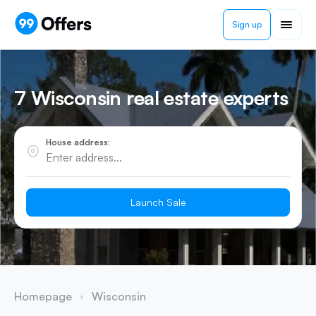
Sign up
7 Wisconsin real estate experts
House address:
Launch Sale
Homepage
Wisconsin