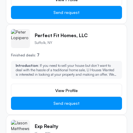
Send request
Perfect Fit Homes, LLC
Suffolk, NY
7
Finished deals:
Introduction:
If you need to sell your house but don’t want to
deal with the hassle of a traditional home sale, LI Houses Wanted
is interested in looking at your property and making an offer. We
can schedule a quick walkthrough of your property, make a fair
cash offer, and close very quickly.
View Profile
Send request
Exp Realty