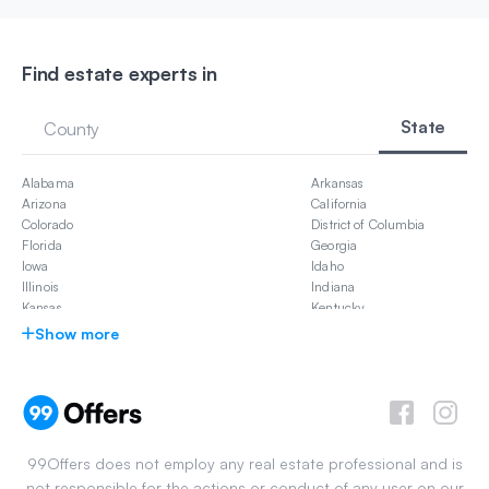
Find estate experts in
State
County
Alabama
Arkansas
Arizona
California
Colorado
District of Columbia
Florida
Georgia
Iowa
Idaho
Illinois
Indiana
Kansas
Kentucky
Louisiana
Massachusetts
Show more
Maryland
Michigan
Missouri
Mississippi
North Carolina
New Jersey
New Mexico
Nevada
Ohio
Oklahoma
Pennsylvania
South Carolina
99Offers does not employ any real estate professional and is
Tennessee
Texas
not responsible for the actions or conduct of any user on our