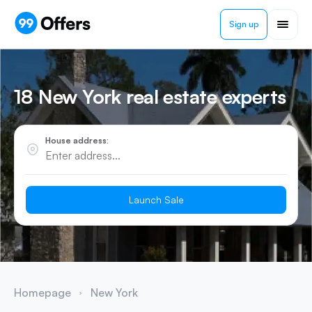
Sign up
18 New York real estate experts
House address:
Launch Sale
Homepage
New York