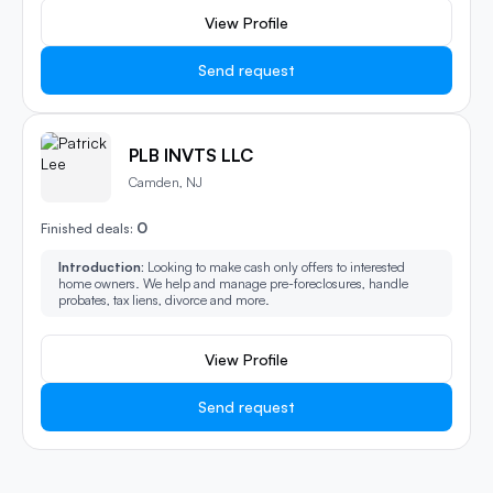
View Profile
Send request
PLB INVTS LLC
Camden, NJ
0
Finished deals:
Introduction:
Looking to make cash only offers to interested
home owners. We help and manage pre-foreclosures, handle
probates, tax liens, divorce and more.
View Profile
Send request