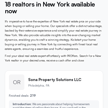
18 realtors in New York available
now
It's imperative to have the expertise of New York real estate pros on your side
when buying or selling your home. Our specialists offer a distinct advantage,
backed by their extensive experience and simplify your real estate journey in
New York. We also provide valuable insights into the ever-changing market
dynamics, enabling you to craft a winning strategy. Kickstart your home
buying or selling journey in New York by connecting with finest local real
estate agents, ensuring a seamless and fruitful experience.
Find your ideal real estate expert effortlessly with 99Offers. Search for a New
York realtor in your desired area, receive a cash offer and close
Sona Property Solutions LLC
OR
Philadelphia, PA
219
Finished deals:
Introduction:
We are passionate about helping homeowners
avoid the stress of selling their house, if you can't sell in the