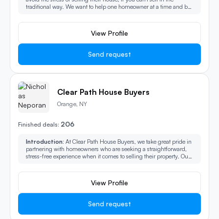
traditional way. We want to help one homeowner at a time and be
that 1partnership needed though the selling experience.
View Profile
Send request
Clear Path House Buyers
Orange, NY
206
Finished deals:
Introduction:
At Clear Path House Buyers, we take great pride in
partnering with homeowners who are seeking a straightforward,
stress-free experience when it comes to selling their property. Our
mission is to provide a seamless process from start to finish,
ensuring that every step is handled with professionalism, care,
and efficiency. Whether you're facing a difficult situation or
View Profile
simply want to avoid the traditional complexities of selling a home,
we’re here to make the entire journey as smooth and hassle-free as
possible.
Send request