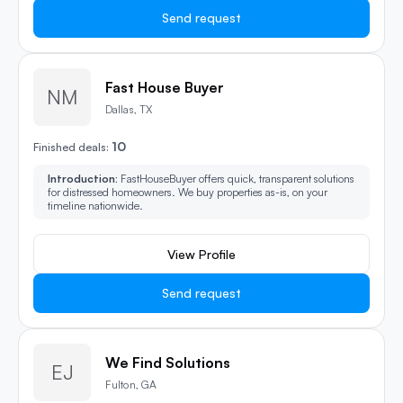
Send request
Fast House Buyer
NM
Dallas, TX
10
Finished deals:
Introduction:
FastHouseBuyer offers quick, transparent solutions
for distressed homeowners. We buy properties as-is, on your
timeline nationwide.
View Profile
Send request
We Find Solutions
EJ
Fulton, GA