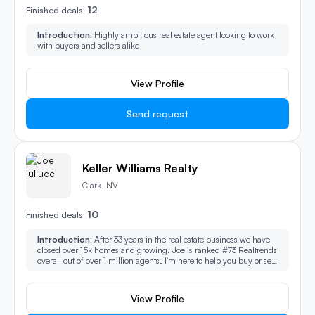
12
Finished deals:
Introduction:
Highly ambitious real estate agent looking to work
with buyers and sellers alike
View Profile
Send request
Keller Williams Realty
Clark, NV
10
Finished deals:
Introduction:
After 33 years in the real estate business we have
closed over 15k homes and growing. Joe is ranked #73 Realtrends
overall out of over 1 million agents. I'm here to help you buy or sell
with proven success. You always deal with me directly!
View Profile