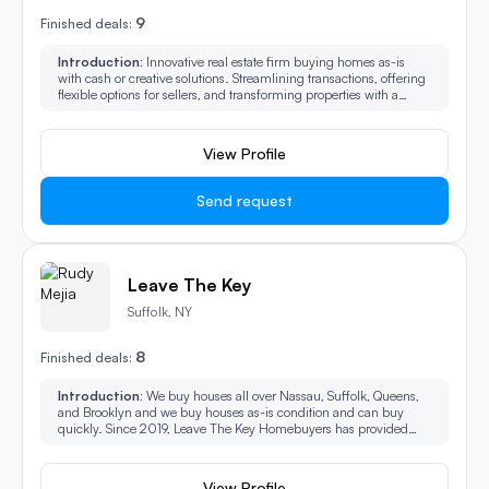
9
Finished deals:
Introduction:
Innovative real estate firm buying homes as-is
with cash or creative solutions. Streamlining transactions, offering
flexible options for sellers, and transforming properties with a
modern touch. Your partner in hassle-free home sales and
investment.
View Profile
Send request
Leave The Key
Suffolk, NY
8
Finished deals:
Introduction:
We buy houses all over Nassau, Suffolk, Queens,
and Brooklyn and we buy houses as-is condition and can buy
quickly. Since 2019, Leave The Key Homebuyers has provided
homeowners another option to selling their house fast.
View Profile