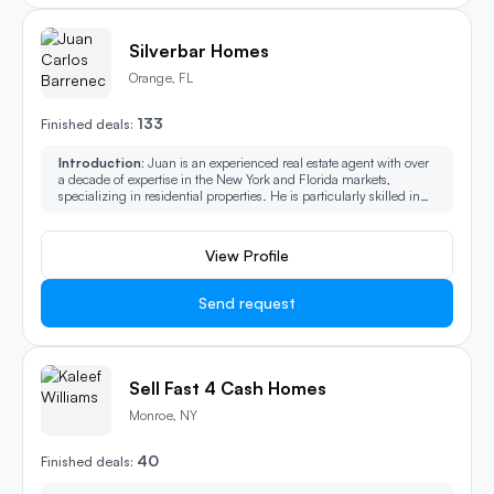
Silverbar Homes
Orange, FL
133
Finished deals:
Introduction:
Juan is an experienced real estate agent with over
a decade of expertise in the New York and Florida markets,
specializing in residential properties. He is particularly skilled in
handling distressed properties, investment opportunities, as well
as condos, co-ops, and multi-family homes. Juan's deep market
knowledge and strategic approach enable him to provide
View Profile
exceptional service to both buyers and sellers in over 400+
transactions and $250M worth of Real Estate sold.
Send request
Sell Fast 4 Cash Homes
Monroe, NY
40
Finished deals: