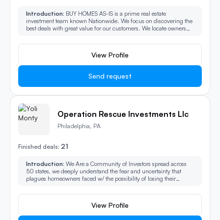
Introduction:
BUY HOMES AS-IS is a prime real estate
investment team known Nationwide. We focus on discovering the
best deals with great value for our customers. We locate owners
who need to sell their properties fast and assist with closing their
deals quickly.
View Profile
Send request
Operation Rescue Investments Llc
Philadelphia, PA
21
Finished deals:
Introduction:
We Are a Community of Investors spread across
50 states, we deeply understand the fear and uncertainty that
plagues homeowners faced w/ the possibility of losing their
homes. We are here to extend a helping hand during these trying
times DO NOT LET YOUR FAILED LISTINS OR LOW EQUITY
DISCOURAGE YOU.
View Profile