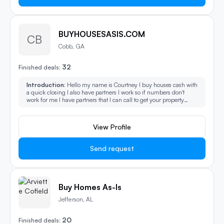
BUYHOUSESASIS.COM
CB
Cobb, GA
32
Finished deals:
Introduction:
Hello my name is Courtney I buy houses cash with
a quick closing I also have partners I work so if numbers don't
work for me I have partners that I can call to get your property
sold.
View Profile
Send request
Buy Homes As-Is
Jefferson, AL
20
Finished deals: