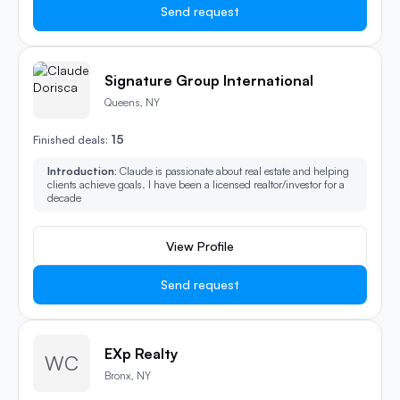
Send request
Signature Group International
Queens, NY
15
Finished deals:
Introduction:
Claude is passionate about real estate and helping
clients achieve goals. I have been a licensed realtor/investor for a
decade
View Profile
Send request
EXp Realty
WC
Bronx, NY