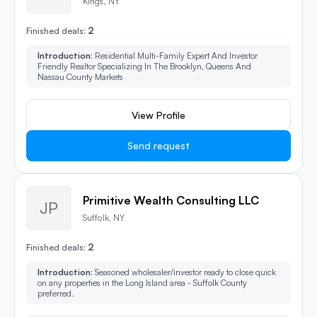
Kings, NY
2
Finished deals:
Introduction:
Residential Multi-Family Expert And Investor
Friendly Realtor Specializing In The Brooklyn, Queens And
Nassau County Markets
View Profile
Send request
Primitive Wealth Consulting LLC
JP
Suffolk, NY
2
Finished deals:
Introduction:
Seasoned wholesaler/investor ready to close quick
on any properties in the Long Island area - Suffolk County
preferred.