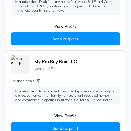
Introduction:
Ditch "sell my house fast" woes! Sell Fast 4 Cash
Homes buys DIRECT, no showings, no repairs. FAST cash in
hand! Get your FREE offer now!
View Profile
Send request
My Rei Buy Box LLC
Mohave, AZ
31
Finished deals:
Introduction:
Private Investor Partnership specifically looking for
distressed homes, multifamily homes, tenant occupied homes
and commercial properties in Arizona, California, Florida, Indiana,
Kansas, Ohio and Texas. We also buy owner financed and provide
lien loans nationwide! We can stop foreclosure!
View Profile
Send request