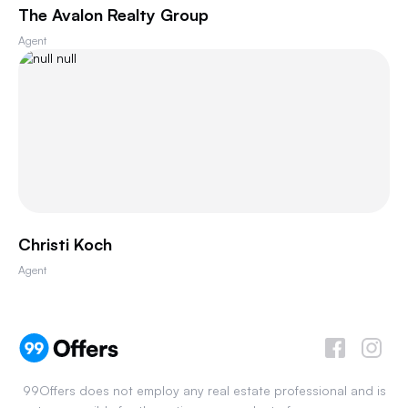
The Avalon Realty Group
Agent
Christi Koch
Agent
99Offers does not employ any real estate professional and is