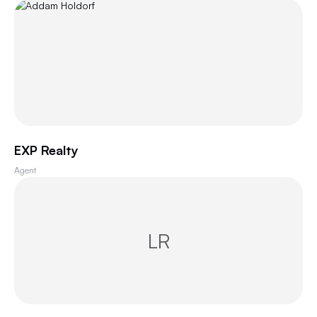
EXP Realty
Agent
LR