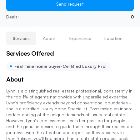
Send request
Deals:
0
Services
About
Experience
Location
Services Offered
First time home buyer-Certified Luxury Pro!
About
Lynn is a distinguished real estate professional, consistently in
the top 1% of agents nationwide with unparalleled expertise.
Lynn's proficiency extends beyond conventional boundaries -
she is a certified Luxury Home Specialist. Possessing an innate
understanding of the unique demands of luxury real estate.
However, Lynn's true essence lies in her passion for people
and the genuine desire to guide them through their real estate
journeys, with the attention and expertise they deserve. In
Lynn Bulman, you'll find more than a real estate professional;