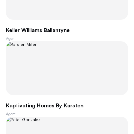
Keller Williams Ballantyne
Agent
Kaptivating Homes By Karsten
Agent