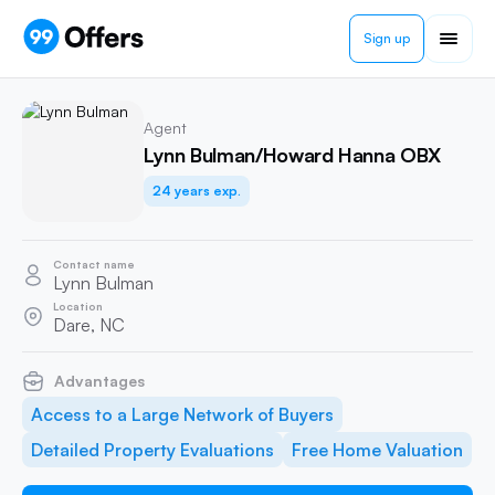
Sign up
Agent
Lynn Bulman/Howard Hanna OBX
24 years exp.
Contact name
Lynn Bulman
Location
Dare, NC
Advantages
Access to a Large Network of Buyers
Detailed Property Evaluations
Free Home Valuation