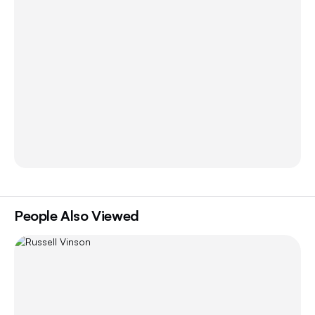
People Also Viewed