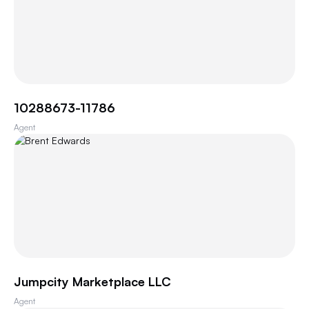
10288673-11786
Agent
Jumpcity Marketplace LLC
Agent