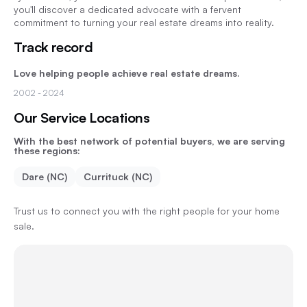
you'll discover a dedicated advocate with a fervent
commitment to turning your real estate dreams into reality.
Track record
Love helping people achieve real estate dreams.
2002
- 2024
Our Service Locations
With the best network of potential buyers, we are serving
these regions:
Dare (NC)
Currituck (NC)
Trust us to connect you with the right people for your home
sale.