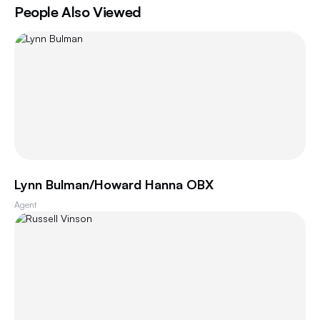
People Also Viewed
Lynn Bulman/Howard Hanna OBX
Agent