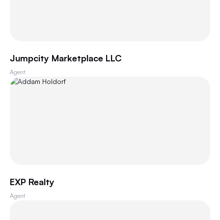
Jumpcity Marketplace LLC
Agent
EXP Realty
Agent