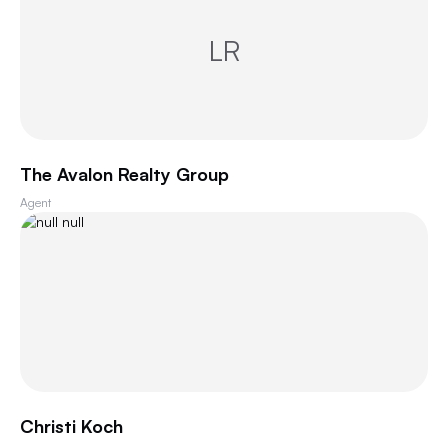
LR
The Avalon Realty Group
Agent
Christi Koch