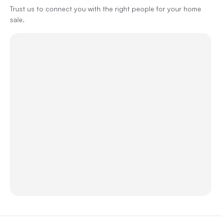
Trust us to connect you with the right people for your home
sale.