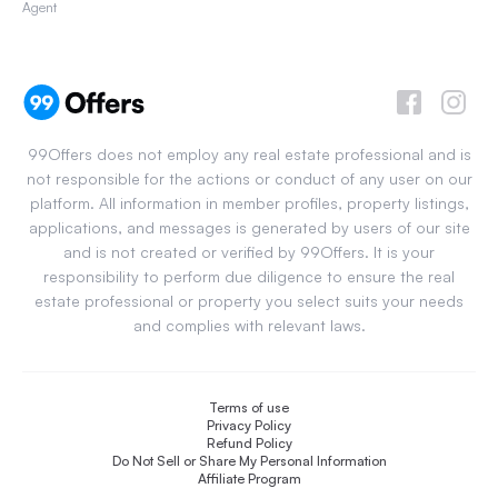
Agent
99Offers does not employ any real estate professional and is
not responsible for the actions or conduct of any user on our
platform. All information in member profiles, property listings,
applications, and messages is generated by users of our site
and is not created or verified by 99Offers. It is your
responsibility to perform due diligence to ensure the real
estate professional or property you select suits your needs
and complies with relevant laws.
Terms of use
Privacy Policy
Refund Policy
Do Not Sell or Share My Personal Information
Affiliate Program