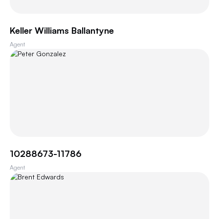
Keller Williams Ballantyne
Agent
10288673-11786
Agent