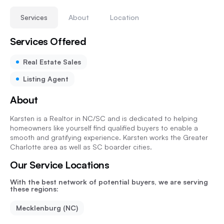
Services
About
Location
Services Offered
Real Estate Sales
Listing Agent
About
Karsten is a Realtor in NC/SC and is dedicated to helping
homeowners like yourself find qualified buyers to enable a
smooth and gratifying experience. Karsten works the Greater
Charlotte area as well as SC boarder cities.
Our Service Locations
With the best network of potential buyers, we are serving
these regions:
Mecklenburg (NC)