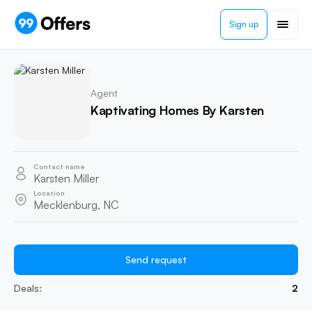
Sign up
Agent
Kaptivating Homes By Karsten
Contact name
Karsten Miller
Location
Mecklenburg, NC
Send request
Deals:
2