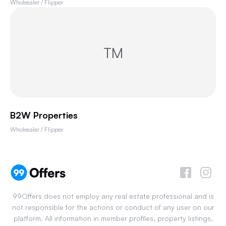
Wholesaler / Flipper
TM
B2W Properties
Wholesaler / Flipper
99Offers does not employ any real estate professional and is
not responsible for the actions or conduct of any user on our
platform. All information in member profiles, property listings,