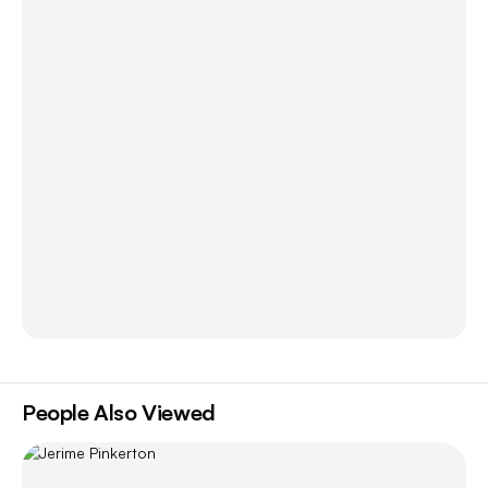
People Also Viewed