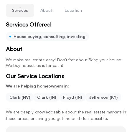
Services
About
Location
Services Offered
House buying, consulting, investing
About
We make real estate easy! Don't fret about fixing your house.
We buy houses as is for cash!
Our Service Locations
We are helping homeowners in:
Clark (NV)
Clark (IN)
Floyd (IN)
Jefferson (KY)
We are deeply knowledgeable about the real estate markets in
these areas, ensuring you get the best deal possible.