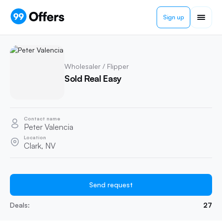
Sign up
Wholesaler / Flipper
Sold Real Easy
Contact name
Peter Valencia
Location
Clark, NV
Send request
Deals:
27