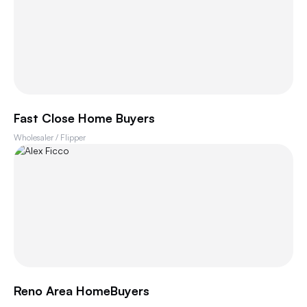
Fast Close Home Buyers
Wholesaler / Flipper
Reno Area HomeBuyers