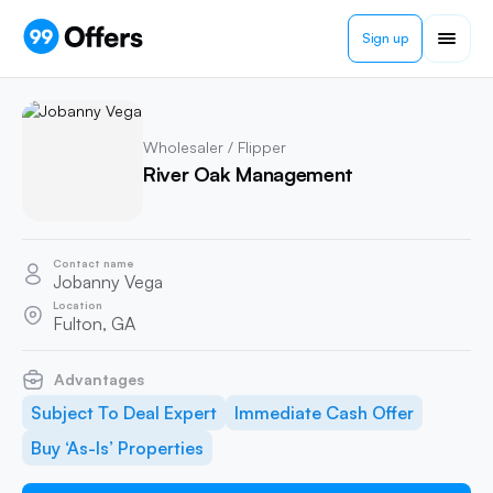
Sign up
Wholesaler / Flipper
River Oak Management
Contact name
Jobanny Vega
Location
Fulton, GA
Advantages
Subject To Deal Expert
Immediate Cash Offer
Buy ‘As-Is’ Properties