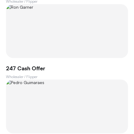
Wholesaler / Flipper
247 Cash Offer
Wholesaler / Flipper