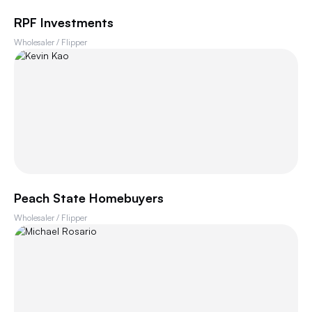
RPF Investments
Wholesaler / Flipper
Peach State Homebuyers
Wholesaler / Flipper