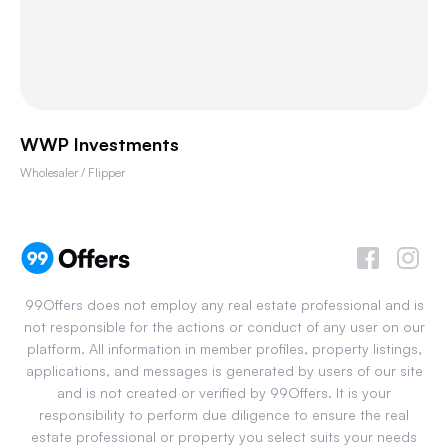
WWP Investments
Wholesaler / Flipper
99Offers does not employ any real estate professional and is
not responsible for the actions or conduct of any user on our
platform. All information in member profiles, property listings,
applications, and messages is generated by users of our site
and is not created or verified by 99Offers. It is your
responsibility to perform due diligence to ensure the real
estate professional or property you select suits your needs