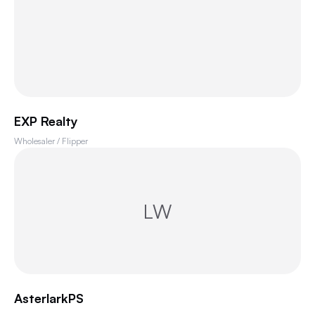
EXP Realty
Wholesaler / Flipper
LW
AsterlarkPS