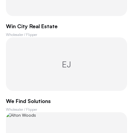
Win City Real Estate
Wholesaler / Flipper
EJ
We Find Solutions
Wholesaler / Flipper