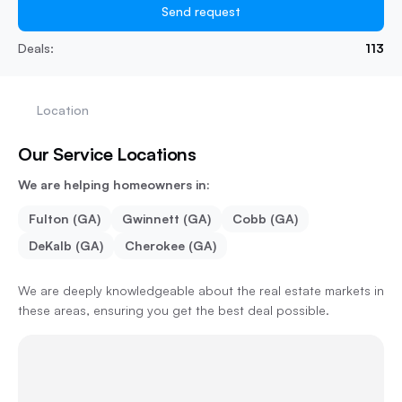
Send request
Deals:
113
Location
Our Service Locations
We are helping homeowners in:
Fulton (GA)
Gwinnett (GA)
Cobb (GA)
DeKalb (GA)
Cherokee (GA)
We are deeply knowledgeable about the real estate markets in
these areas, ensuring you get the best deal possible.