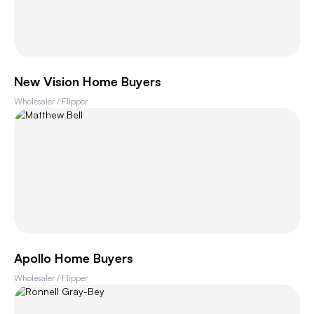
New Vision Home Buyers
Wholesaler / Flipper
Apollo Home Buyers
Wholesaler / Flipper