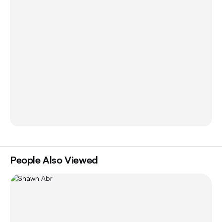
People Also Viewed