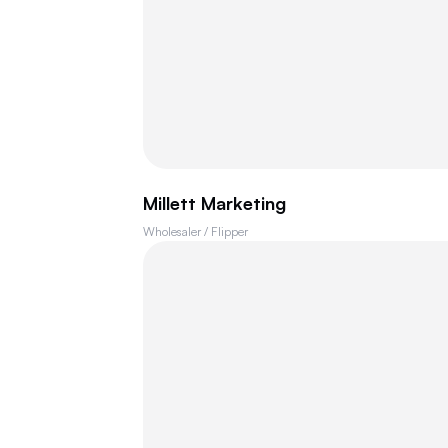
Millett Marketing
Wholesaler / Flipper