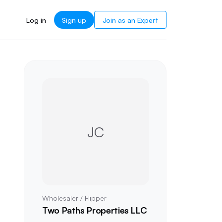
Log in
Sign up
Join as an Expert
JC
Wholesaler / Flipper
Two Paths Properties LLC