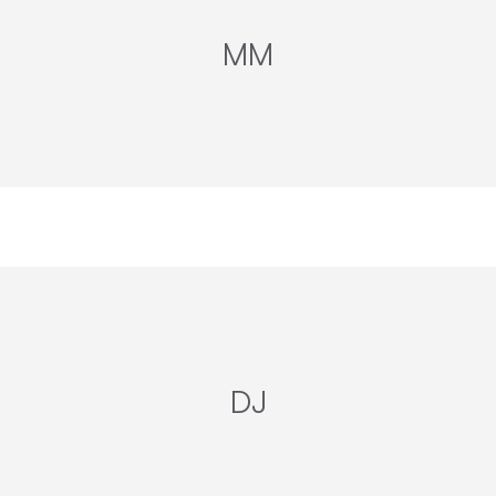
MM
DJ