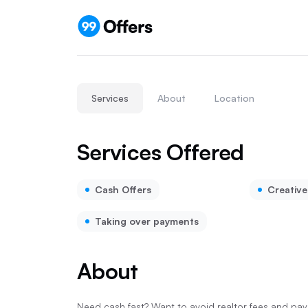
Services
About
Location
Services Offered
Cash Offers
Creative
Taking over payments
About
Need cash fast? Want to avoid realtor fees and payi