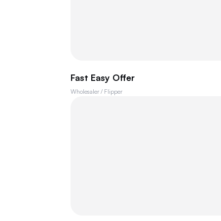
Fast Easy Offer
Wholesaler / Flipper