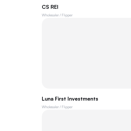
CS REI
Wholesaler / Flipper
Luna First Investments
Wholesaler / Flipper