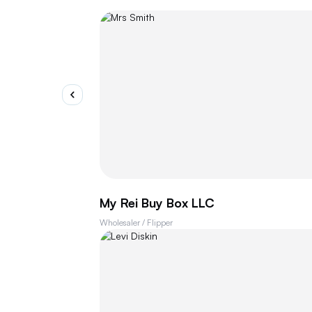
My Rei Buy Box LLC
Wholesaler / Flipper