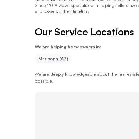
Since 2019 we've specialized in helping sellers avo
and close on their timeline.
Our Service Locations
We are helping homeowners in:
Maricopa (AZ)
We are deeply knowledgeable about the real estate 
possible.