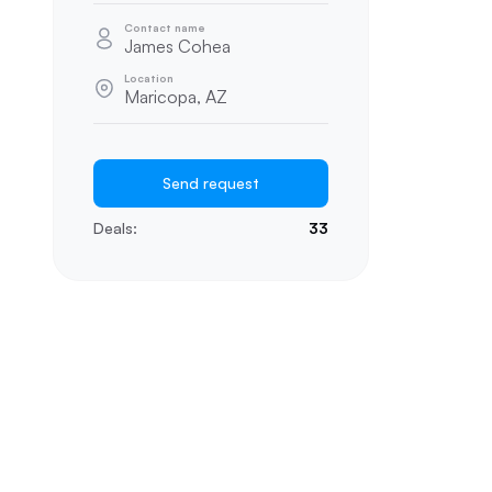
Contact name
James Cohea
Location
Maricopa, AZ
Send request
Deals:
33