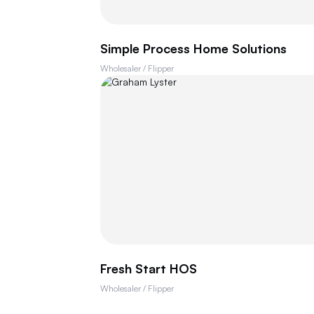
Simple Process Home Solutions
Wholesaler / Flipper
Fresh Start HOS
Wholesaler / Flipper