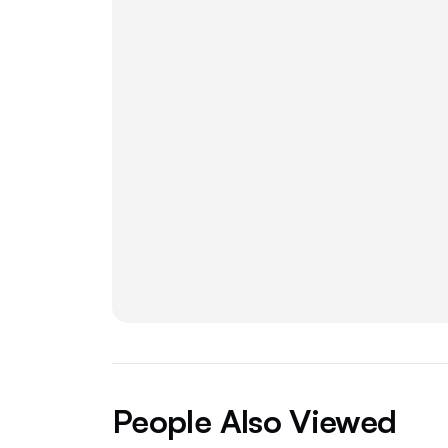
People Also Viewed