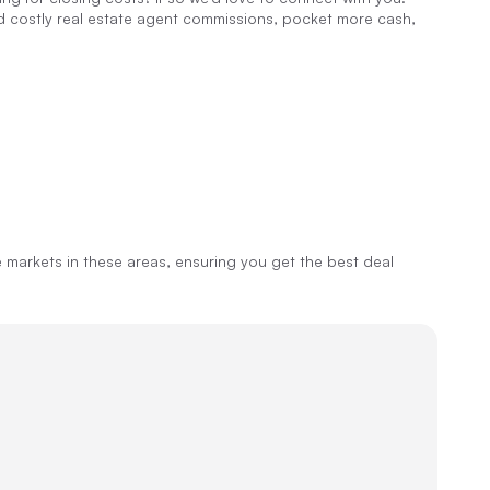
id costly real estate agent commissions, pocket more cash,
markets in these areas, ensuring you get the best deal