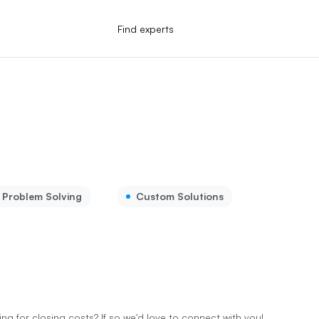
Find experts
 Problem Solving
Custom Solutions
ng for closing costs? If so we'd love to connect with you!