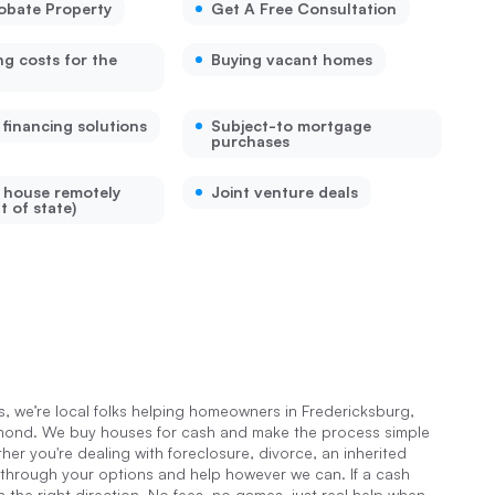
robate Property
Get A Free Consultation
ng costs for the
Buying vacant homes
 financing solutions
Subject-to mortgage
purchases
a house remotely
Joint venture deals
t of state)
 we’re local folks helping homeowners in Fredericksburg,
hmond. We buy houses for cash and make the process simple
er you're dealing with foreclosure, divorce, an inherited
 through your options and help however we can. If a cash
u in the right direction. No fees, no games, just real help when