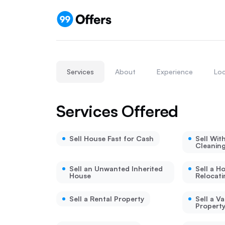
Services
About
Experience
Loc
Services Offered
Sell House Fast for Cash
Sell Wit
Cleanin
Sell an Unwanted Inherited
Sell a H
House
Relocati
Sell a Rental Property
Sell a V
Propert