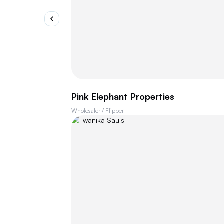
Pink Elephant Properties
Wholesaler / Flipper