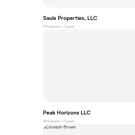
Sauls Properties, LLC
Wholesaler / Flipper
Peak Horizons LLC
Wholesaler / Flipper