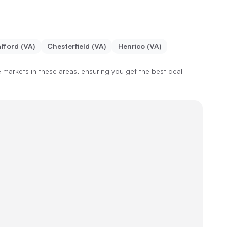
fford (VA)
Chesterfield (VA)
Henrico (VA)
markets in these areas, ensuring you get the best deal