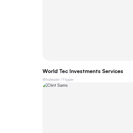
World Tec Investments Services
Wholesaler / Flipper