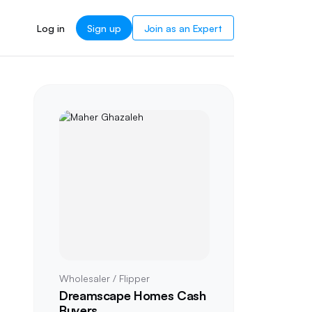
Log in
Sign up
Join as an Expert
Wholesaler / Flipper
Dreamscape Homes Cash
Buyers