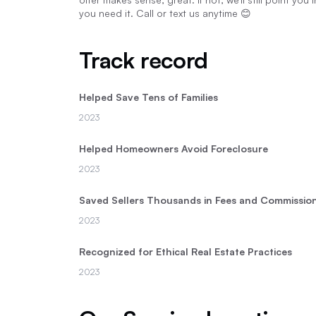
you need it. Call or text us anytime 😊
Track record
Helped Save Tens of Families
2023
Helped Homeowners Avoid Foreclosure
2023
Saved Sellers Thousands in Fees and Commissio
2023
Recognized for Ethical Real Estate Practices
2023