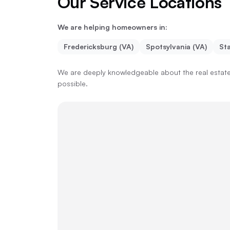
Our Service Locations
We are helping homeowners in:
Fredericksburg (VA)
Spotsylvania (VA)
Sta
We are deeply knowledgeable about the real estate 
possible.