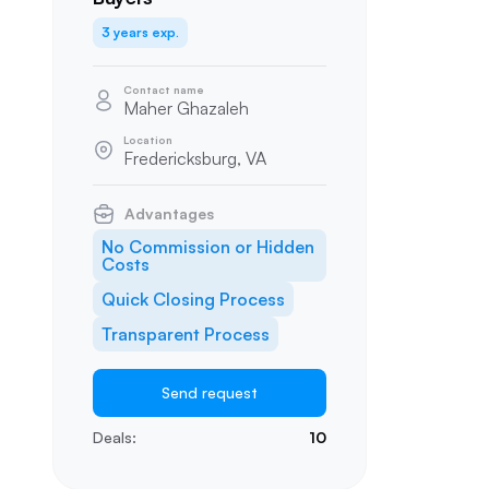
3 years exp.
Contact name
Maher Ghazaleh
Location
Fredericksburg, VA
Advantages
No Commission or Hidden
Costs
Quick Closing Process
Transparent Process
Send request
Deals:
10