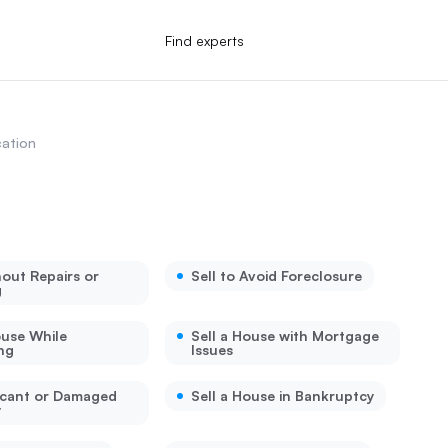
Find experts
ation
hout Repairs or
Sell to Avoid Foreclosure
g
ouse While
Sell a House with Mortgage
ng
Issues
acant or Damaged
Sell a House in Bankruptcy
y