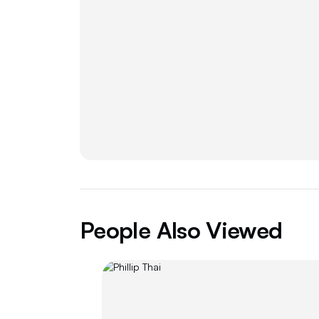
People Also Viewed