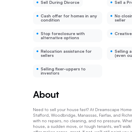
Sell During Divorce
Sell a P
Cash offer for homes in any
No closi
condition
seller
Stop foreclosure with
Creative
alternative options
Relocation assistance for
Selling 
sellers
(even ou
Selling fixer-uppers to
investors
About
Need to sell your house fast? At Dreamscape Homes,
Stafford, Woodbridge, Manassas, Fairfax, and Ric
with no repairs, no cleaning, and no pressure. Wheth
house, a sudden move, or tough tenants, we’ll walk
offer makes sense, great. If not, we’ll still point yo