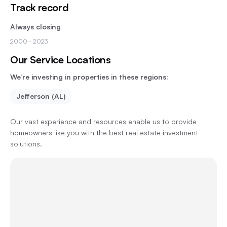
Track record
Always closing
2000
- 2023
Our Service Locations
We’re investing in properties in these regions:
Jefferson (AL)
Our vast experience and resources enable us to provide
homeowners like you with the best real estate investment
solutions.