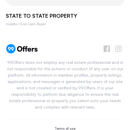
STATE TO STATE PROPERTY
Investor / End-Cash-Buyer
99Offers does not employ any real estate professional and is
not responsible for the actions or conduct of any user on our
platform. All information in member profiles, property listings,
applications, and messages is generated by users of our site
and is not created or verified by 99Offers. It is your
responsibility to perform due diligence to ensure the real
estate professional or property you select suits your needs
and complies with relevant laws.
Terms of use