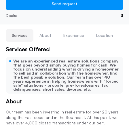
Send request
Deals:
3
Services
About
Experience
Location
Services Offered
We are an experienced real estate solutions company
that goes beyond simply buying homes for cash. We
focus on understanding what is driving a homeowner
to sell and in collaboration with the homeowner, find
the best possible solution. Our team has over 40
years experience in helping homeowners with "forced
sale" situations - probate, pre-foreclosures, tax
delinquencies, short sales, divorce, etc.
About
Our team has been investing in real estate for over 20 years
along the East coast and in the Southeast. At this point, we
have over 4,000 closed transactions under our belt.