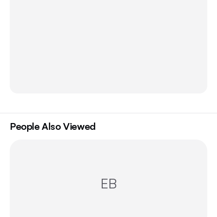
People Also Viewed
EB