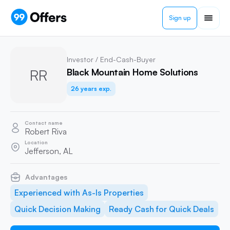
Sign up
Investor / End-Cash-Buyer
RR
Black Mountain Home Solutions
26 years exp.
Contact name
Robert Riva
Location
Jefferson, AL
Advantages
Experienced with As-Is Properties
Quick Decision Making
Ready Cash for Quick Deals