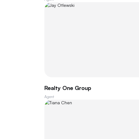
Realty One Group
Agent