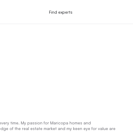
Find experts
n every time. My passion for Maricopa homes and
dge of the real estate market and my keen eye for value are