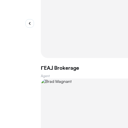
ΓEA⅃ Brokerage
Agent