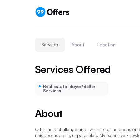
Services
About
Location
Services Offered
Real Estate, Buyer/Seller
Services
About
Offer me a challenge and I will rise to the occasio
neighborhoods is unparalleled. My extensive knowle