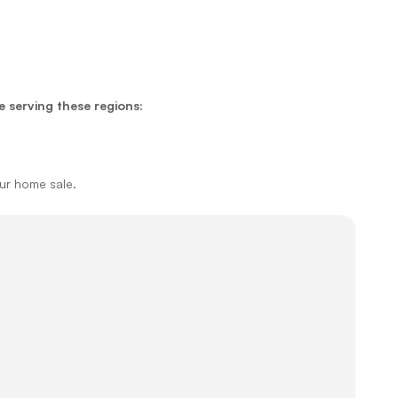
e serving these regions:
our home sale.