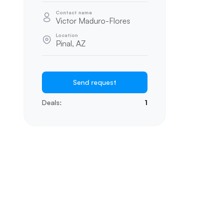
Contact name
Victor Maduro-Flores
Location
Pinal, AZ
Send request
Deals:
1