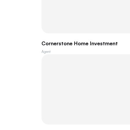
Cornerstone Home Investment
Agent