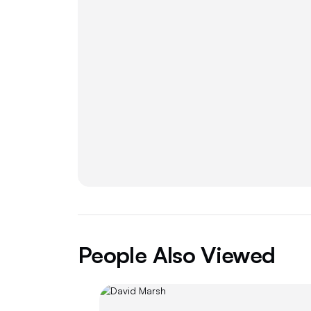
People Also Viewed