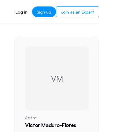
Log in
Sign up
Join as an Expert
VM
Agent
Victor Maduro-Flores