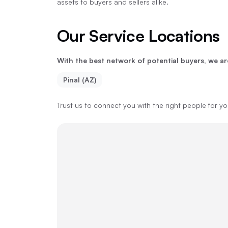
assets to buyers and sellers alike.
Our Service Locations
With the best network of potential buyers, we ar
Pinal (AZ)
Trust us to connect you with the right people for y