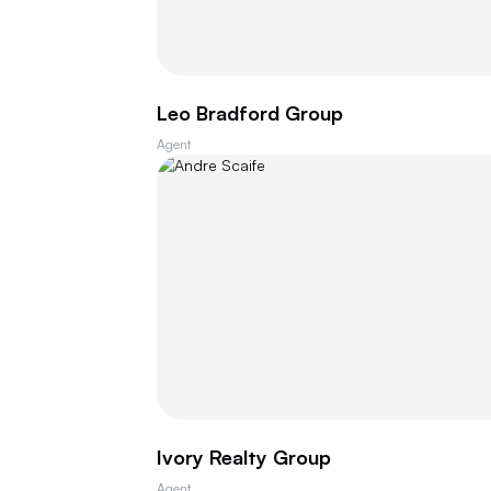
Leo Bradford Group
Agent
Ivory Realty Group
Agent