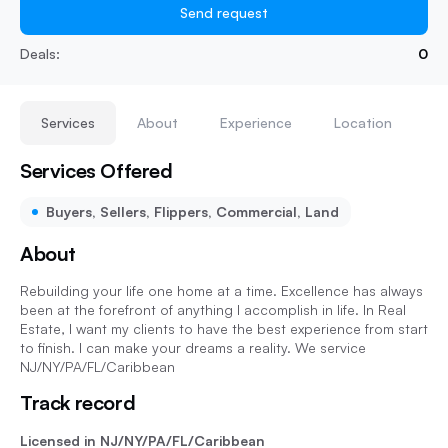
Send request
Deals:
0
Services
About
Experience
Location
Services Offered
Buyers, Sellers, Flippers, Commercial, Land
About
Rebuilding your life one home at a time. Excellence has always
been at the forefront of anything I accomplish in life. In Real
Estate, I want my clients to have the best experience from start
to finish. I can make your dreams a reality. We service
NJ/NY/PA/FL/Caribbean
Track record
Licensed in NJ/NY/PA/FL/Caribbean