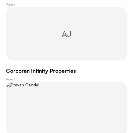
Agent
AJ
Corcoran Infinity Properties
Agent