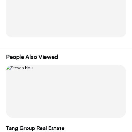
People Also Viewed
Tang Group Real Estate