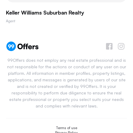
Keller Williams Suburban Realty
Agent
99Offers does not employ any real estate professional and is
not responsible for the actions or conduct of any user on our
platform. All information in member profiles, property listings,
applications, and messages is generated by users of our site
and is not created or verified by 99Offers. It is your
responsibility to perform due diligence to ensure the real
estate professional or property you select suits your needs
and complies with relevant laws.
Terms of use
Privacy Policy