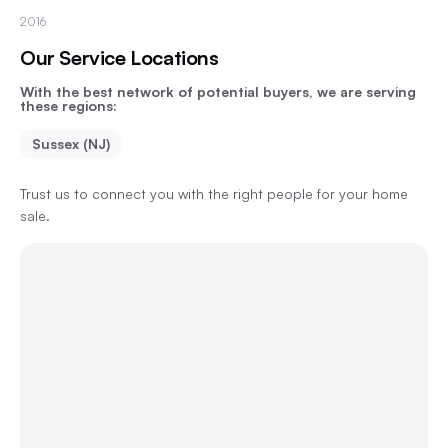
2016
Our Service Locations
With the best network of potential buyers, we are serving
these regions:
Sussex (NJ)
Trust us to connect you with the right people for your home
sale.