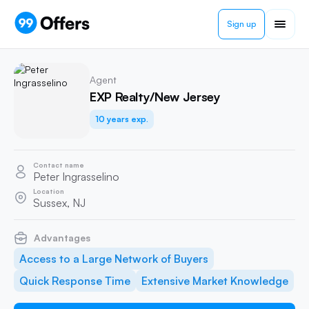
Sign up
Agent
EXP Realty/New Jersey
10 years exp.
Contact name
Peter Ingrasselino
Location
Sussex, NJ
Advantages
Access to a Large Network of Buyers
Quick Response Time
Extensive Market Knowledge