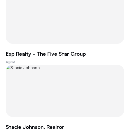
Exp Realty - The Five Star Group
Agent
Stacie Johnson, Realtor