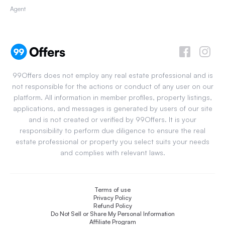
Agent
99Offers does not employ any real estate professional and is
not responsible for the actions or conduct of any user on our
platform. All information in member profiles, property listings,
applications, and messages is generated by users of our site
and is not created or verified by 99Offers. It is your
responsibility to perform due diligence to ensure the real
estate professional or property you select suits your needs
and complies with relevant laws.
Terms of use
Privacy Policy
Refund Policy
Do Not Sell or Share My Personal Information
Affiliate Program