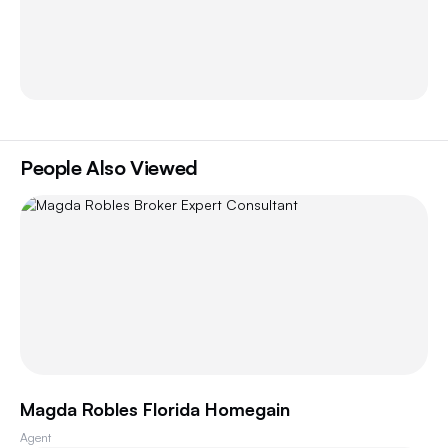
People Also Viewed
Magda Robles Florida Homegain
Agent