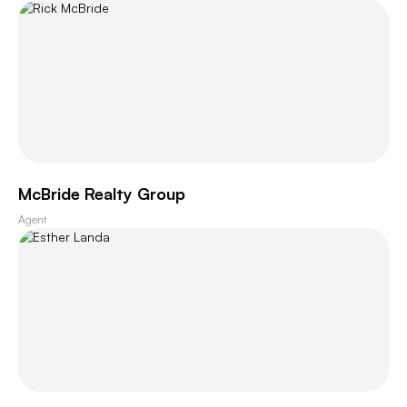
McBride Realty Group
Agent