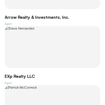
Arrow Realty & Investments, Inc.
Agent
EXp Realty LLC
Agent