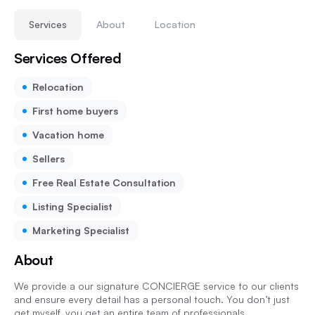
Services
About
Location
Services Offered
Relocation
First home buyers
Vacation home
Sellers
Free Real Estate Consultation
Listing Specialist
Marketing Specialist
About
We provide a our signature CONCIERGE service to our clients
and ensure every detail has a personal touch. You don’t just
get myself, you get an entire team of professionals.