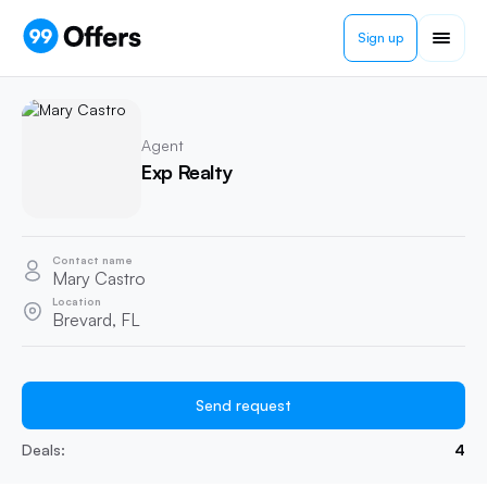
Sign up
Agent
Exp Realty
Contact name
Mary Castro
Location
Brevard, FL
Send request
Deals:
4