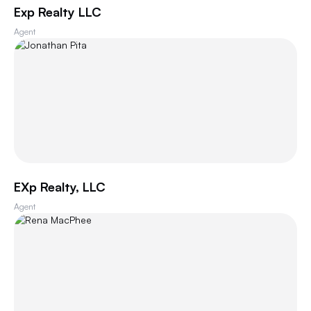
Exp Realty LLC
Agent
EXp Realty, LLC
Agent