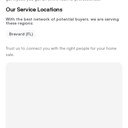
Our Service Locations
With the best network of potential buyers, we are serving
these regions:
Brevard (FL)
Trust us to connect you with the right people for your home
sale.