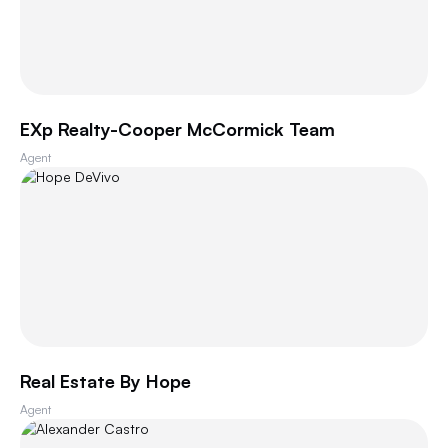
EXp Realty-Cooper McCormick Team
Agent
Real Estate By Hope
Agent