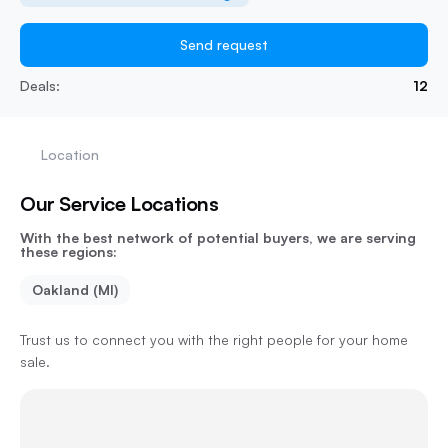
Send request
Deals:
12
Location
Our Service Locations
With the best network of potential buyers, we are serving
these regions:
Oakland (MI)
Trust us to connect you with the right people for your home
sale.