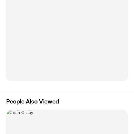
People Also Viewed