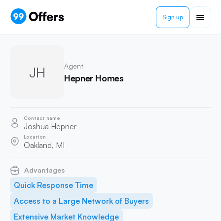
Sign up
Agent
JH
Hepner Homes
Contact name
Joshua Hepner
Location
Oakland, MI
Advantages
Quick Response Time
Access to a Large Network of Buyers
Extensive Market Knowledge