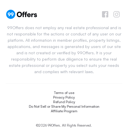
99Offers does not employ any real estate professional and is
not responsible for the actions or conduct of any user on our
platform. All information in member profiles, property listings,
applications, and messages is generated by users of our site
and is not created or verified by 99Offers. It is your
responsibility to perform due diligence to ensure the real
estate professional or property you select suits your needs
and complies with relevant laws.
Terms of use
Privacy Policy
Refund Policy
Do Not Sell or Share My Personal Information
Affiliate Program
©2026 99Offers. All Rights Reserved.