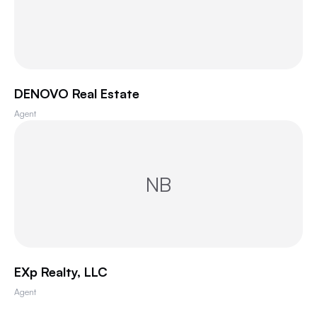
DENOVO Real Estate
Agent
NB
EXp Realty, LLC
Agent